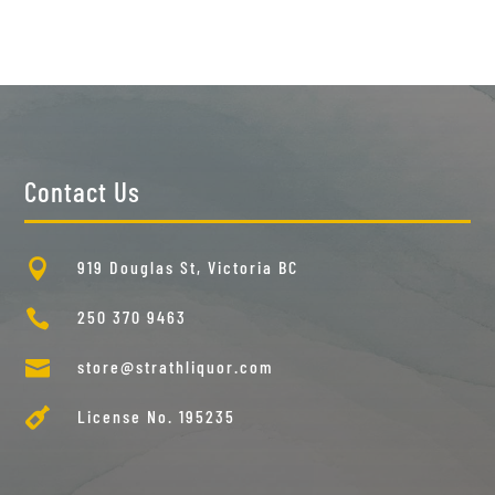
Contact Us

919 Douglas St, Victoria BC

250 370 9463

store@strathliquor.com

License No. 195235