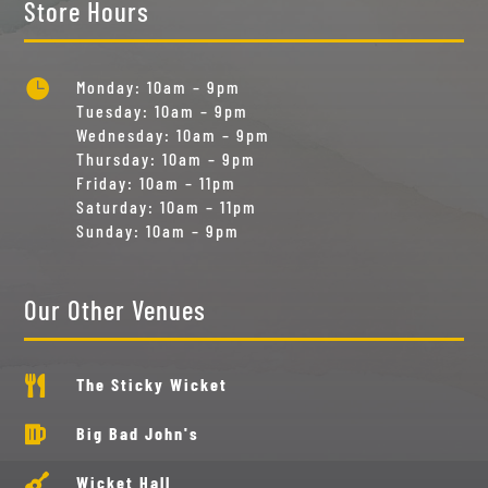
Store Hours

Monday: 10am – 9pm
Tuesday: 10am – 9pm
Wednesday: 10am – 9pm
Thursday: 10am – 9pm
Friday: 10am – 11pm
Saturday: 10am – 11pm
Sunday: 10am – 9pm
Our Other Venues

The Sticky Wicket

Big Bad John's

Wicket Hall