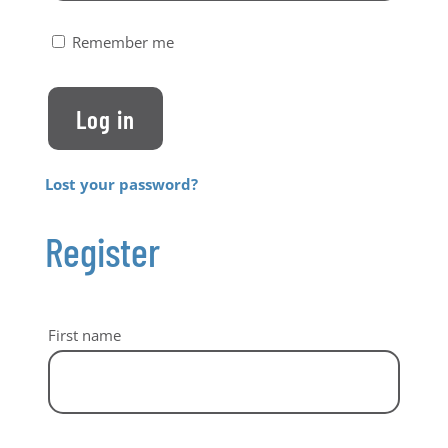
Remember me
Log in
Lost your password?
Register
First name