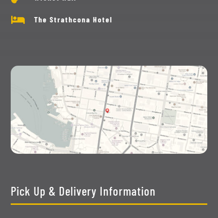

The Strathcona Hotel
Pick Up & Delivery Information