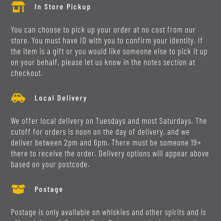

In Store Pickup
You can choose to pick up your order at no cost from our
store. You must have ID with you to confirm your identity. If
the item is a gift or you would like someone else to pick it up
on your behalf, please let us know in the notes section at
checkout.

Local Delivery
We offer local delivery on Tuesdays and most Saturdays. The
cutoff for orders is noon on the day of delivery, and we
deliver between 2pm and 6pm. There must be someone 19+
there to receive the order. Delivery options will appear above
based on your postcode.

Postage
Postage is only available on whiskies and other spirits and is