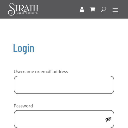
Login
Required
Username or email address
Required
Password