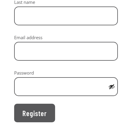
Last name
Required
Email address
Required
Password
Register