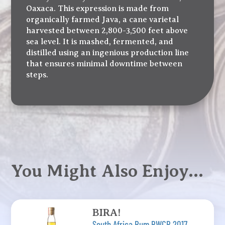
Oaxaca. This expression is made from
organically farmed Java, a cane varietal
harvested between 2,800-3,500 feet above
sea level. It is mashed, fermented, and
distilled using an ingenious production line
that ensures minimal downtime between
steps.
You Might Also Enjoy…
BIRA!
South Africa Rum BWCR 2017