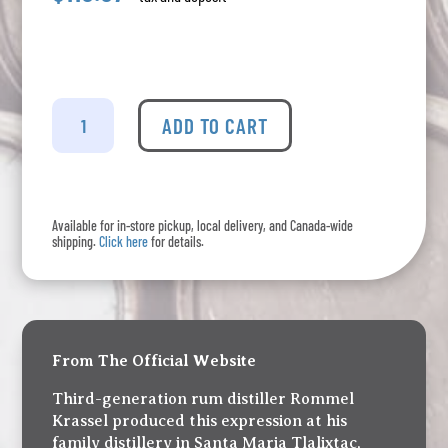
Alambique
Serrano
ADD TO CART
-
Single
Cask
#7
Available for in-store pickup, local delivery, and Canada-wide
quantity
shipping.
Click here
for details.
From The Official Website
Third-generation rum distiller Rommel
Krassel produced this expression at his
family distillery in Santa Maria Tlalixtac,