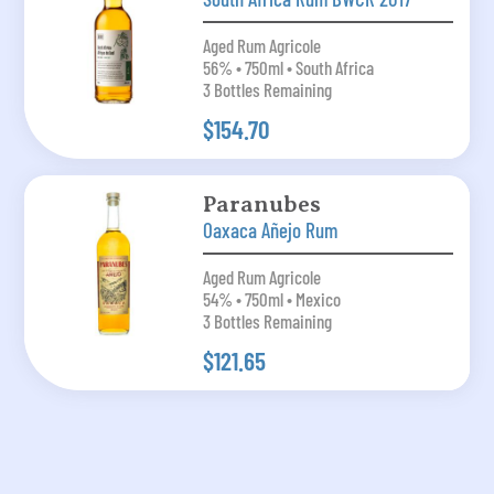
Aged Rum Agricole
56% • 750ml • South Africa
3 Bottles Remaining
$154.70
Paranubes
Oaxaca Añejo Rum
Aged Rum Agricole
54% • 750ml • Mexico
3 Bottles Remaining
$121.65