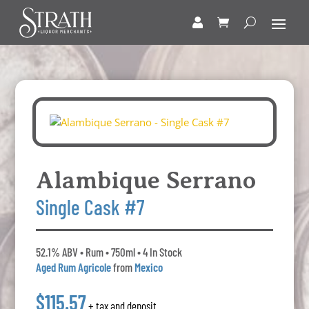
Alambique Serrano
Single Cask #7
52.1% ABV • Rum • 750ml • 4 In Stock
Aged Rum Agricole
from
Mexico
$115.57
+ tax and deposit