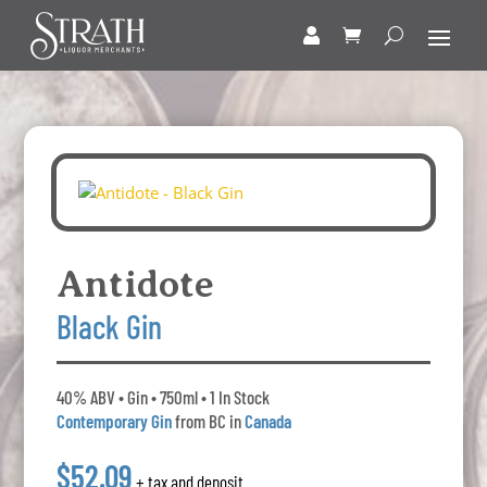
Antidote
Black Gin
40% ABV • Gin • 750ml • 1 In Stock
Contemporary Gin
from BC in
Canada
$52.09
+ tax and deposit