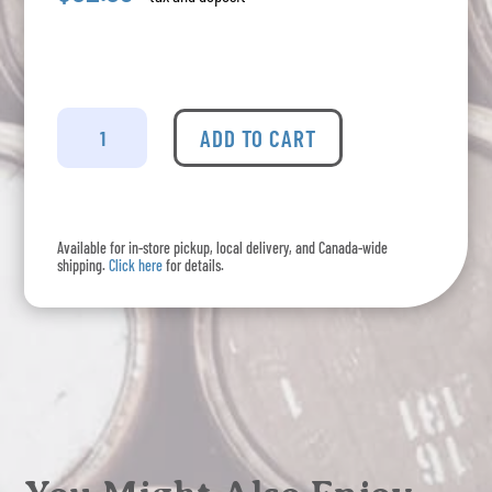
Antidote
-
ADD TO CART
Black
Gin
quantity
Available for in-store pickup, local delivery, and Canada-wide
shipping.
Click here
for details.