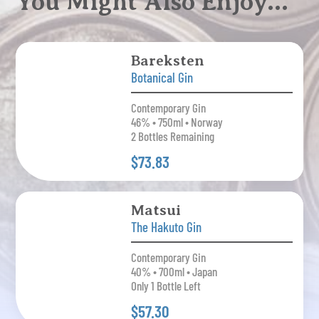
You Might Also Enjoy…
Bareksten
Botanical Gin
Contemporary Gin
46% • 750ml • Norway
2 Bottles Remaining
$73.83
Matsui
The Hakuto Gin
Contemporary Gin
40% • 700ml • Japan
Only 1 Bottle Left
$57.30