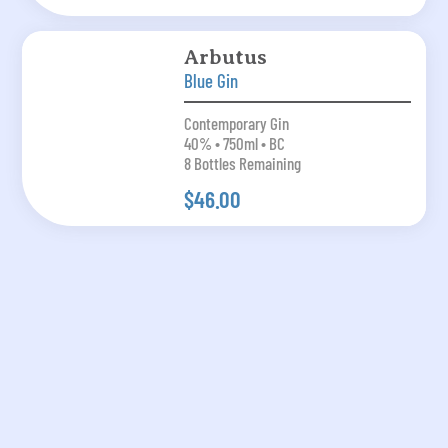
Arbutus
Blue Gin
Contemporary Gin
40% • 750ml • BC
8 Bottles Remaining
$46.00