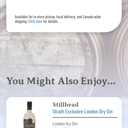
quantity
Available for in-store pickup, local delivery, and Canada-wide
shipping.
Click here
for details.
You Might Also Enjoy…
Stillhead
Strath Exclusive London Dry Gin
London Dry Gin