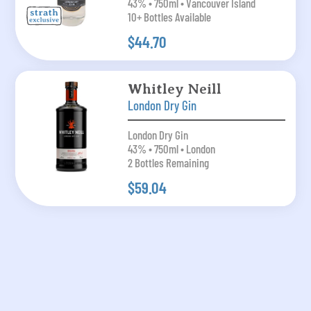
43% • 750ml • Vancouver Island
10+ Bottles Available
$44.70
Whitley Neill
London Dry Gin
London Dry Gin
43% • 750ml • London
2 Bottles Remaining
$59.04