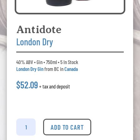
Antidote
London Dry
40% ABV • Gin • 750ml • 5 In Stock
London Dry Gin
from BC in
Canada
$52.09
+ tax and deposit
Antidote
-
ADD TO CART
London
Dry