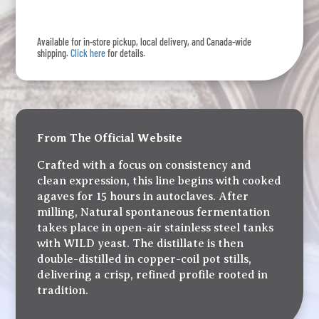
Clásico
quantity
Available for in-store pickup, local delivery, and Canada-wide
shipping.
Click here
for details.
From The Official Website
Crafted with a focus on consistency and
clean expression, this line begins with cooked
agaves for 15 hours in autoclaves. After
milling, Natural spontaneous fermentation
takes place in open-air stainless steel tanks
with WILD yeast. The distillate is then
double-distilled in copper-coil pot stills,
delivering a crisp, refined profile rooted in
tradition.