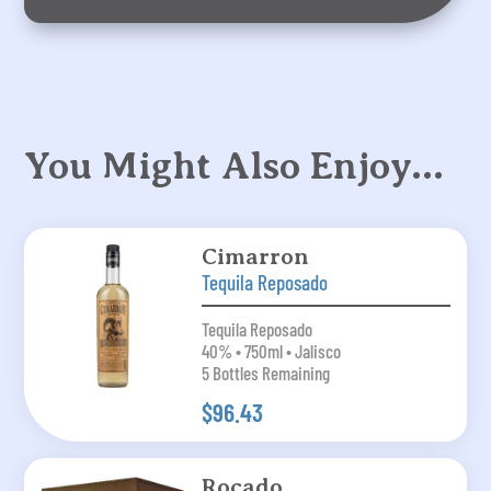
You Might Also Enjoy…
Cimarron
Tequila Reposado
Tequila Reposado
40% • 750ml • Jalisco
5 Bottles Remaining
$96.43
Rocado