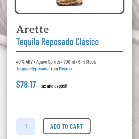
Arette
Tequila Reposado Clásico
40% ABV • Agave Spirits • 700ml • 6 In Stock
Tequila Reposado
from
Mexico
$78.17
+ tax and deposit
Arette
-
ADD TO CART
Tequila
Reposado