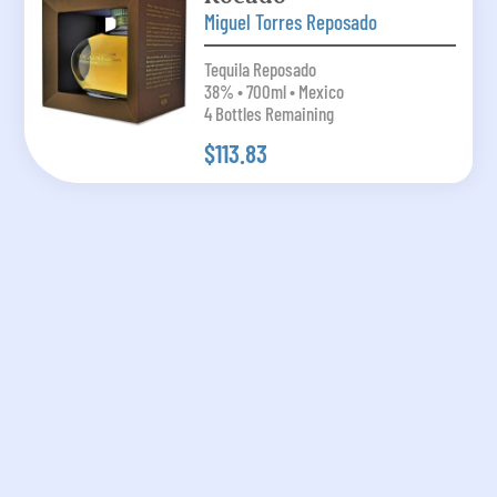
Miguel Torres Reposado
Tequila Reposado
38% • 700ml • Mexico
4 Bottles Remaining
$113.83