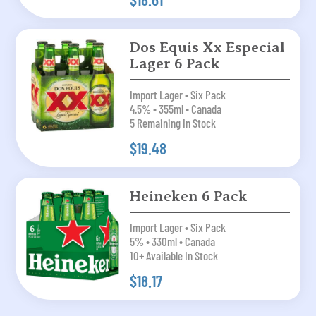
Dos Equis Xx Especial
Lager 6 Pack
Import Lager • Six Pack
4.5% • 355ml • Canada
5 Remaining In Stock
$19.48
Heineken 6 Pack
Import Lager • Six Pack
5% • 330ml • Canada
10+ Available In Stock
$18.17