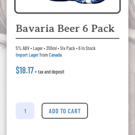
Bavaria Beer 6 Pack
5% ABV • Lager • 355ml • Six Pack • 6 In Stock
Import Lager
from
Canada
$18.17
+ tax and deposit
Bavaria
Beer
ADD TO CART
6
Pack
quantity