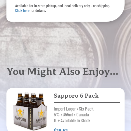
Available for in-store pickup, and local delivery only – no shipping.
Click here
for details.
You Might Also Enjoy…
Sapporo 6 Pack
Import Lager • Six Pack
5% • 355ml • Canada
10+ Available In Stock
$18.61