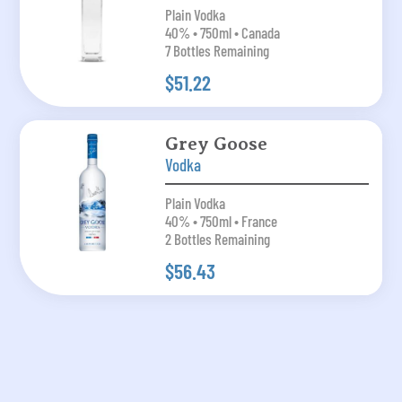
Plain Vodka
40% • 750ml • Canada
7 Bottles Remaining
$51.22
Grey Goose
Vodka
Plain Vodka
40% • 750ml • France
2 Bottles Remaining
$56.43