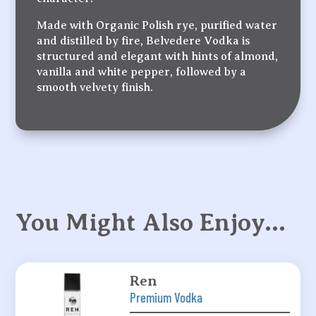
Made with Organic Polish rye, purified water
and distilled by fire, Belvedere Vodka is
structured and elegant with hints of almond,
vanilla and white pepper, followed by a
smooth velvety finish.
You Might Also Enjoy…
Ren
Premium Vodka