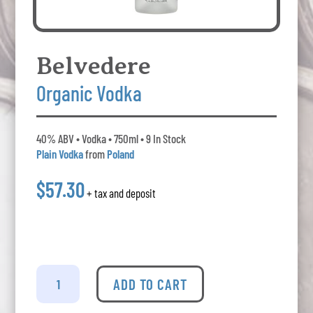
Belvedere
Organic Vodka
40% ABV • Vodka • 750ml • 9 In Stock
Plain Vodka
from
Poland
$57.30
+ tax and deposit
Belvedere
-
ADD TO CART
Organic
Vodka