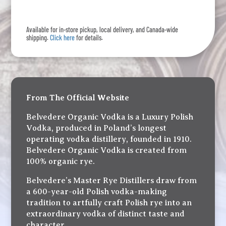
quantity
Available for in-store pickup, local delivery, and Canada-wide
shipping.
Click here
for details.
From The Official Website
Belvedere Organic Vodka is a Luxury Polish
Vodka, produced in Poland’s longest
operating vodka distillery, founded in 1910.
Belvedere Organic Vodka is created from
100% organic rye.
Belvedere’s Master Rye Distillers draw from
a 600-year-old Polish vodka-making
tradition to artfully craft Polish rye into an
extraordinary vodka of distinct taste and
character.