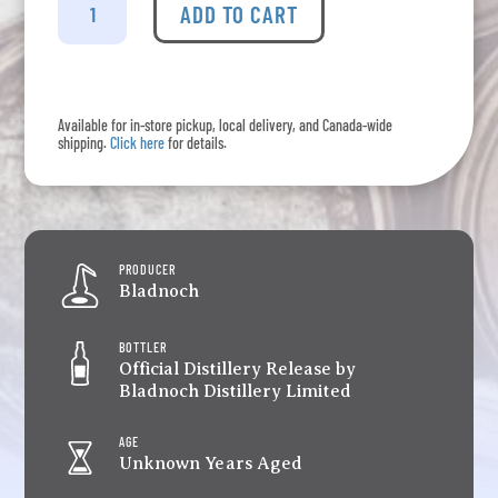
-
ADD TO CART
Vinaya
quantity
Available for in-store pickup, local delivery, and Canada-wide
shipping.
Click here
for details.
PRODUCER
Bladnoch
BOTTLER
Official Distillery Release by
Bladnoch Distillery Limited
AGE
Unknown Years Aged