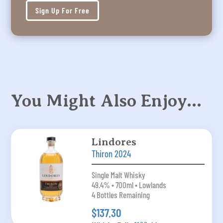
Sign Up For Free
You Might Also Enjoy…
Lindores
Thiron 2024
Single Malt Whisky
49.4% • 700ml • Lowlands
4 Bottles Remaining
$137.30