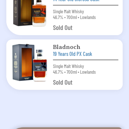
Single Malt Whisky
46.7% • 700ml • Lowlands
Sold Out
Bladnoch
19 Years Old PX Cask
Single Malt Whisky
46.7% • 700ml • Lowlands
Sold Out