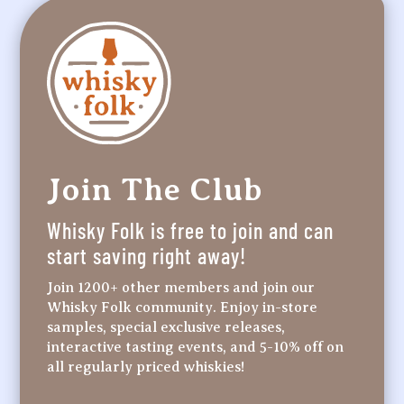
Join The Club
Whisky Folk is free to join and can
start saving right away!
Join 1200+ other members and join our
Whisky Folk community. Enjoy in-store
samples, special exclusive releases,
interactive tasting events, and 5-10% off on
all regularly priced whiskies!