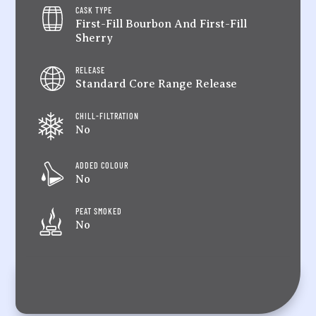
CASK TYPE
First-Fill Bourbon And First-Fill
Sherry
RELEASE
Standard Core Range Release
CHILL-FILTRATION
No
ADDED COLOUR
No
PEAT SMOKED
No