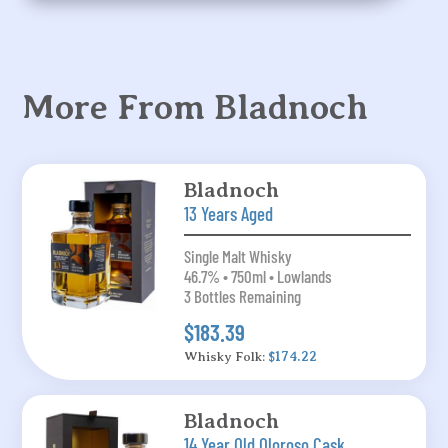
More From Bladnoch
Bladnoch
13 Years Aged
Single Malt Whisky
46.7% • 750ml • Lowlands
3 Bottles Remaining
$183.39
Whisky Folk:
$174.22
Bladnoch
14 Year Old Oloroso Cask