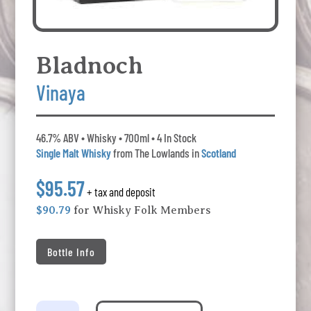
Bladnoch
Vinaya
46.7% ABV • Whisky • 700ml • 4 In Stock
Single Malt Whisky
from The Lowlands in
Scotland
$95.57
+ tax and deposit
$90.79
for Whisky Folk Members
Bottle Info
Bladnoch