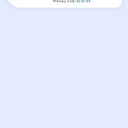
Whisky Folk:
$130.44