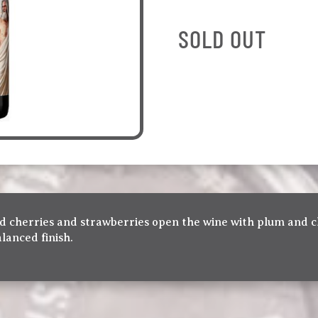
SOLD OUT
ried cherries and strawberries open the wine with plum and
alanced finish.