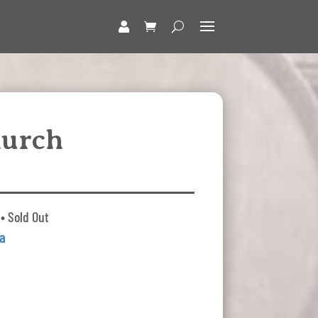
hurch
• Sold Out
a