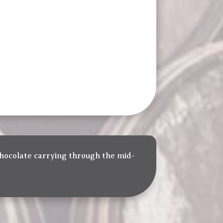
 chocolate carrying through the mid-