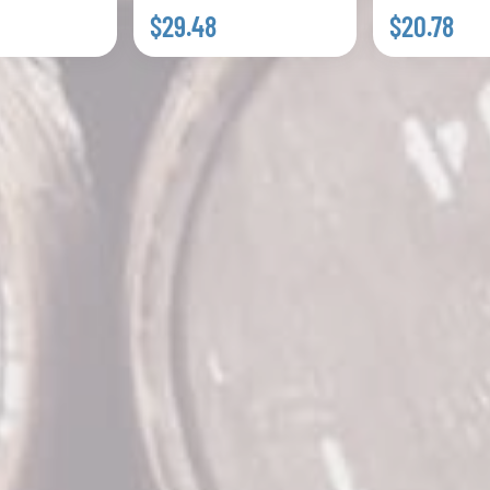
$29.48
$20.78