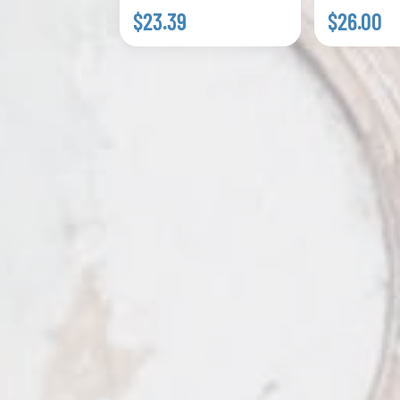
$23.39
$26.00