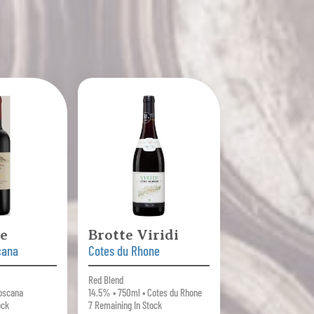
ce
Brotte Viridi
cana
Cotes du Rhone
Red Blend
oscana
14.5% • 750ml • Cotes du Rhone
ock
7 Remaining In Stock