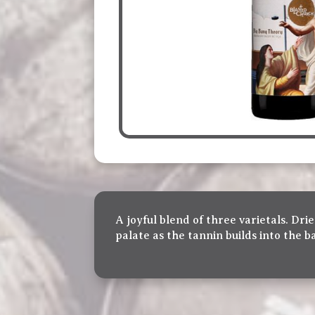
A joyful blend of three varietals. D
palate as the tannin builds into the b