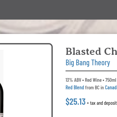
Blasted C
Big Bang Theory
13% ABV • Red Wine • 750ml 
Red Blend
from BC in
Canad
$25.13
+ tax and deposit