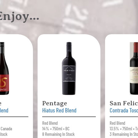
 Enjoy…
e
Pentage
San Feli
lend
Hiatus Red Blend
Contrada Tos
Red Blend
Red Blend
• Canada
14% • 750ml • BC
13.5% • 750ml • T
Stock
8 Remaining In Stock
3 Remaining In St