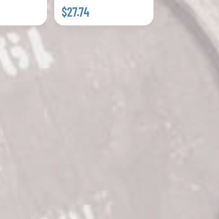
$27.74