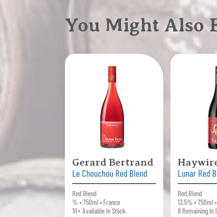
You Might Also
Gerard Bertrand
Haywir
Le Chouchou Red Blend
Lunar Red B
Red Blend
Red Blend
% • 750ml • France
13.5% • 750ml 
10+ Available In Stock
8 Remaining In 