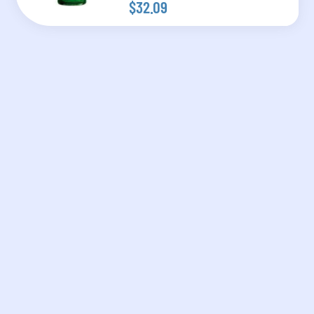
$32.09