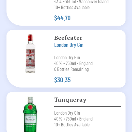
43% • 750ml • Vancouver Island
10+ Bottles Available
$44.70
Beefeater
London Dry Gin
London Dry Gin
40% • 750ml • England
6 Bottles Remaining
$30.35
Tanqueray
London Dry Gin
40% • 750ml • England
10+ Bottles Available