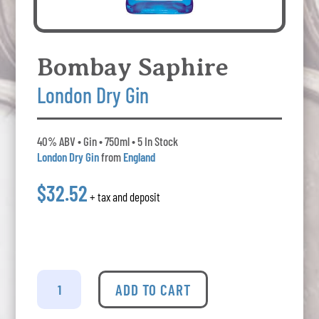
Bombay Saphire
London Dry Gin
40% ABV • Gin • 750ml • 5 In Stock
London Dry Gin
from
England
$32.52
+ tax and deposit
Bombay
Saphire
ADD TO CART
-
London