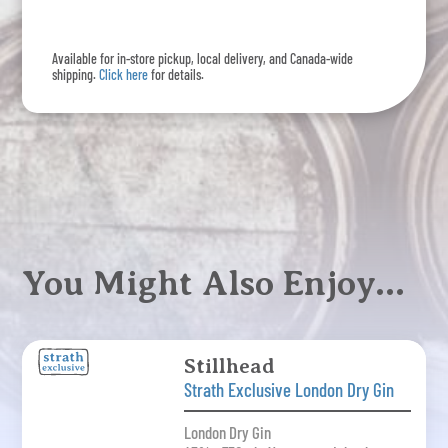
Dry
Gin
Available for in-store pickup, local delivery, and Canada-wide
quantity
shipping.
Click here
for details.
You Might Also Enjoy…
Stillhead
Strath Exclusive London Dry Gin
London Dry Gin