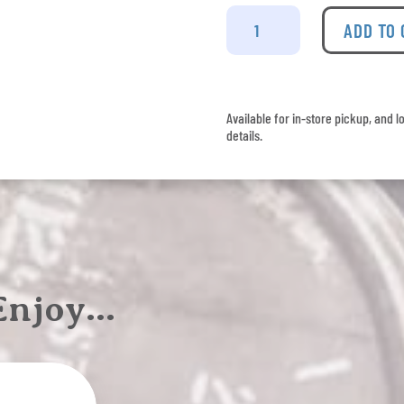
Budweiser
8
ADD TO
Pack
quantity
Available for in-store pickup, and l
details.
 Enjoy…