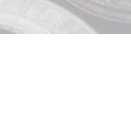
Contact Us

919 Douglas St, Victoria BC

250 370 9463