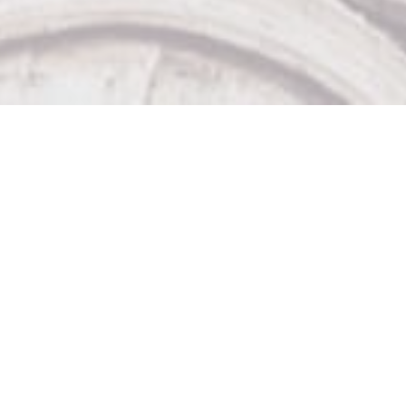
Our Other Venues

The Sticky Wicket

Big Bad John's