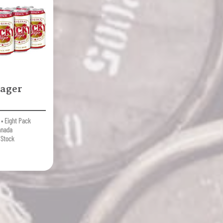
ager
• Eight Pack
anada
 Stock