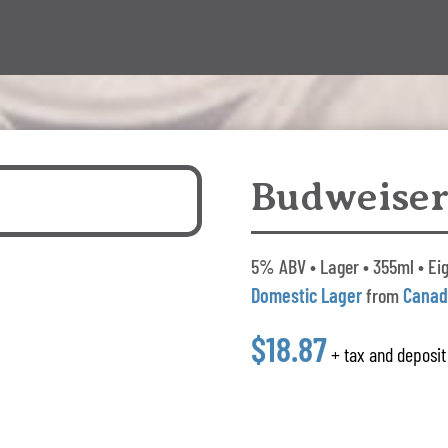
Budweiser
5% ABV • Lager • 355ml • Eig
Domestic Lager
from
Cana
$18.87
+ tax and deposit