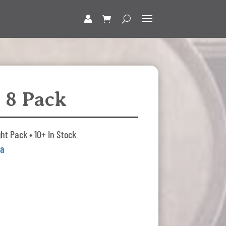
 8 Pack
ht Pack • 10+ In Stock
da