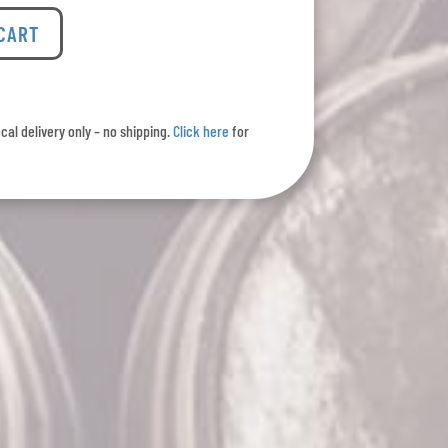
 CART
ocal delivery only – no shipping.
Click here
for