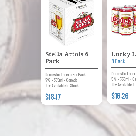
Stella Artois 6
Lucky L
Pack
8 Pack
Domestic Lager 
Domestic Lager • Six Pack
5% • 355ml • C
5% • 355ml • Canada
10+ Available In
10+ Available In Stock
$16.26
$18.17