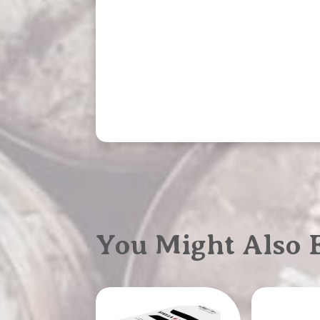
You Might Also