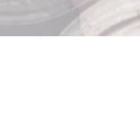
Store Hours

Monday: 10am – 9pm
Tuesday: 10am – 9pm
Wednesday: 10am – 9pm