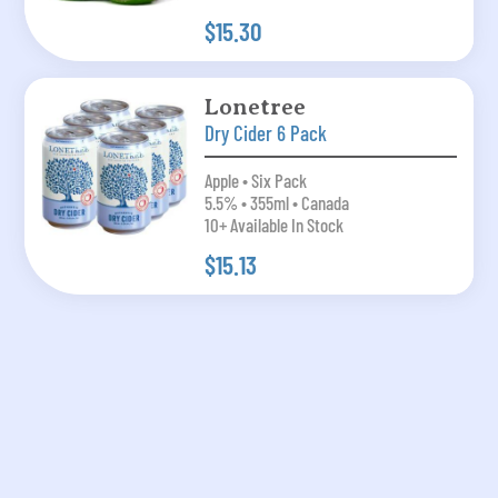
$15.30
Lonetree
Dry Cider 6 Pack
Apple • Six Pack
5.5% • 355ml • Canada
10+ Available In Stock
$15.13