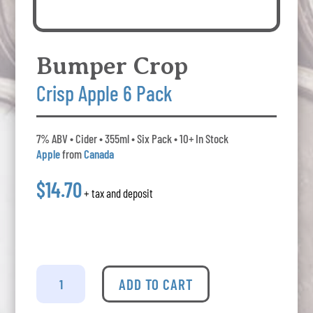
Bumper Crop
Crisp Apple 6 Pack
7% ABV • Cider • 355ml • Six Pack • 10+ In Stock
Apple
from
Canada
$14.70
+ tax and deposit
Bumper
Crop
ADD TO CART
-
Crisp