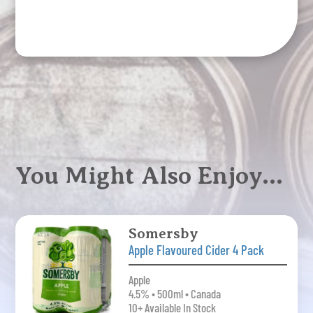
Apple
6
Pack
quantity
You Might Also Enjoy…
Somersby
Apple Flavoured Cider 4 Pack
Apple
4.5% • 500ml • Canada
10+ Available In Stock