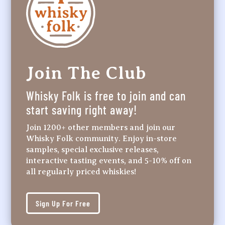
Join The Club
Whisky Folk is free to join and can
start saving right away!
Join 1200+ other members and join our
Whisky Folk community. Enjoy in-store
samples, special exclusive releases,
interactive tasting events, and 5-10% off on
all regularly priced whiskies!
Sign Up For Free