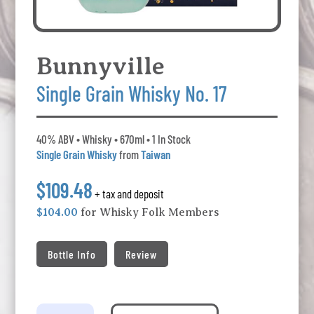
Bunnyville
Single Grain Whisky No. 17
40% ABV • Whisky • 670ml • 1 In Stock
Single Grain Whisky
from
Taiwan
$109.48
+ tax and deposit
$104.00
for Whisky Folk Members
Bottle Info
Review
Bunnyville