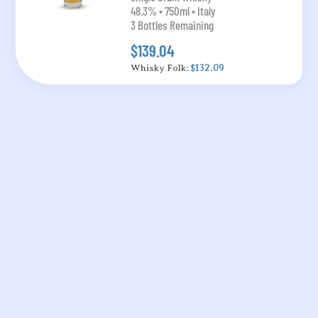
48.3% • 750ml • Italy
3 Bottles Remaining
$139.04
Whisky Folk:
$132.09