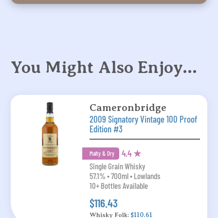
You Might Also Enjoy…
Cameronbridge
2009 Signatory Vintage 100 Proof
Edition #3
4.4 ★
Malty & Dry
Single Grain Whisky
57.1% • 700ml • Lowlands
10+ Bottles Available
$116.43
Whisky Folk:
$110.61