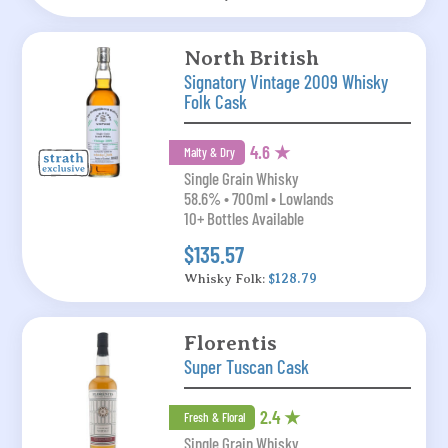
North British
Signatory Vintage 2009 Whisky
Folk Cask
4.6 ★
Malty & Dry
Single Grain Whisky
58.6% • 700ml • Lowlands
10+ Bottles Available
$135.57
Whisky Folk:
$128.79
Florentis
Super Tuscan Cask
2.4 ★
Fresh & Floral
Single Grain Whisky