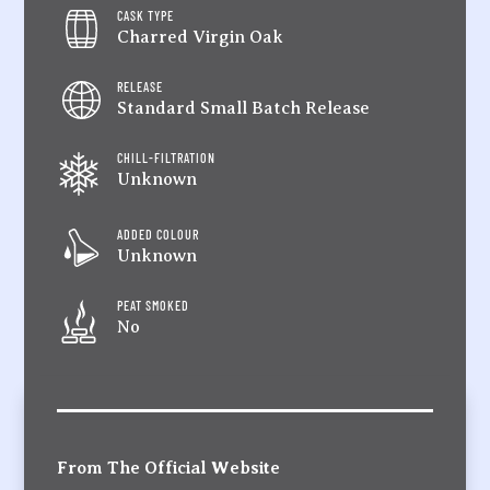
CASK TYPE
Charred Virgin Oak
RELEASE
Standard Small Batch Release
CHILL-FILTRATION
Unknown
ADDED COLOUR
Unknown
PEAT SMOKED
No
From The Official Website