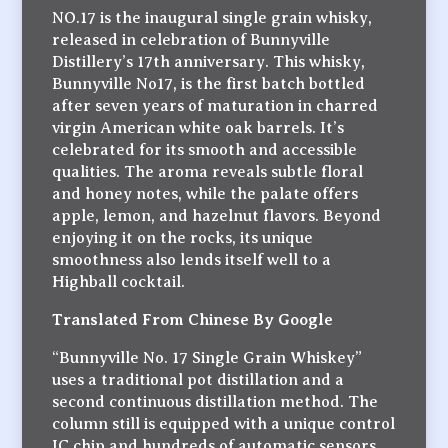
NO.17 is the inaugural single grain whisky,
released in celebration of Bunnyville
Distillery’s 17th anniversary. This whisky,
Bunnyville No17, is the first batch bottled
after seven years of maturation in charred
virgin American white oak barrels. It’s
celebrated for its smooth and accessible
qualities. The aroma reveals subtle floral
and honey notes, while the palate offers
apple, lemon, and hazelnut flavors. Beyond
enjoying it on the rocks, its unique
smoothness also lends itself well to a
Highball cocktail.
Translated From Chinese By Google
“Bunnyville No. 17 Single Grain Whiskey”
uses a traditional pot distillation and a
second continuous distillation method. The
column still is equipped with a unique control
IC chip and hundreds of automatic sensors.