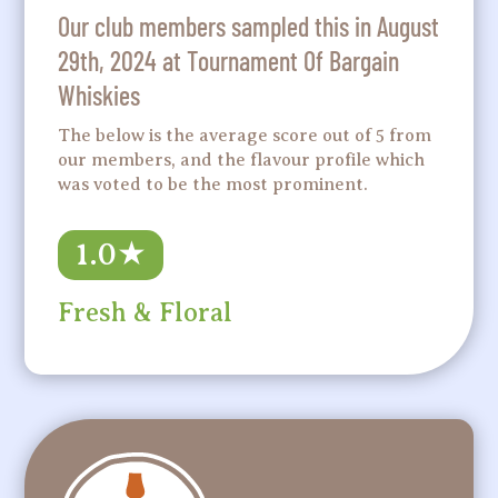
Our club members sampled this in August
29th, 2024 at Tournament Of Bargain
Whiskies
The below is the average score out of 5 from
our members, and the flavour profile which
was voted to be the most prominent.
1.0
★
Fresh & Floral