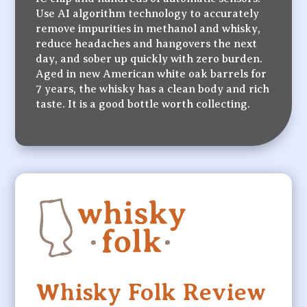
Use AI algorithm technology to accurately
remove impurities in methanol and whisky,
reduce headaches and hangovers the next
day, and sober up quickly with zero burden.
Aged in new American white oak barrels for
7 years, the whisky has a clean body and rich
taste. It is a good bottle worth collecting.
Whisky Folk Review