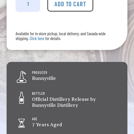
-
ADD TO CART
Single
Grain
Whisky
No.
Available for in-store pickup, local delivery, and Canada-wide
17
shipping.
Click here
for details.
quantity
PRODUCER
Bunnyville
BOTTLER
Official Distillery Release by
Bunnyville Distillery
AGE
7 Years Aged