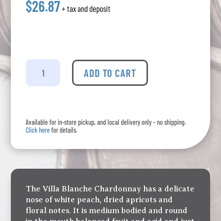
$26.87
+ tax and deposit
Calmel
&
ADD TO CART
Joseph
-
Chardonnay
Villa
Available for in-store pickup, and local delivery only – no shipping.
Blanche
Click here
for details.
quantity
The Villa Blanche Chardonnay has a delicate
nose of white peach, dried apricots and
floral notes. It is medium bodied and round