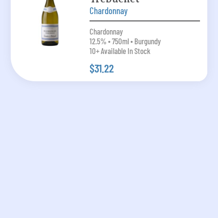
Chardonnay
Chardonnay
12.5% • 750ml • Burgundy
10+ Available In Stock
$31.22