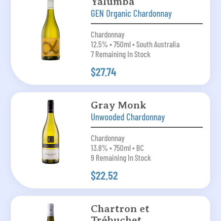
Yalumba
GEN Organic Chardonnay
Chardonnay
12.5% • 750ml • South Australia
7 Remaining In Stock
$27.74
Gray Monk
Unwooded Chardonnay
Chardonnay
13.8% • 750ml • BC
9 Remaining In Stock
$22.52
Chartron et
Trébuchet