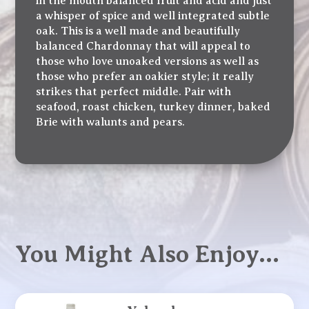
in the mouth balanced fruit and acid and just
a whisper of spice and well integrated subtle
oak. This is a well made and beautifully
balanced Chardonnay that will appeal to
those who love unoaked versions as well as
those who prefer an oakier style; it really
strikes that perfect middle. Pair with
seafood, roast chicken, turkey dinner, baked
Brie with walunts and pears.
You Might Also Enjoy…