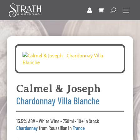
Calmel & Joseph
Chardonnay Villa Blanche
13.5% ABV • White Wine • 750ml • 10+ In Stock
Chardonnay
from Roussillon in
France