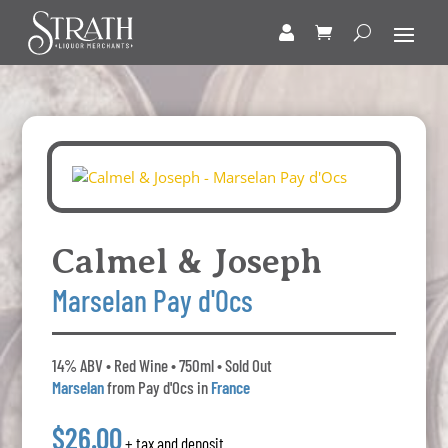
Calmel & Joseph
Marselan Pay d'Ocs
14% ABV • Red Wine • 750ml • Sold Out
Marselan
from Pay d'Ocs in
France
$26.00
+ tax and deposit