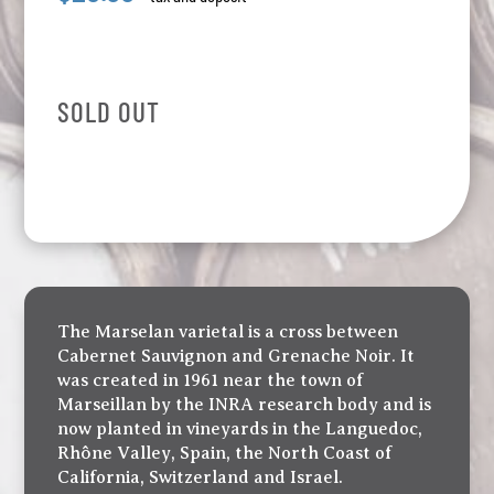
SOLD OUT
The Marselan varietal is a cross between
Cabernet Sauvignon and Grenache Noir. It
was created in 1961 near the town of
Marseillan by the INRA research body and is
now planted in vineyards in the Languedoc,
Rhône Valley, Spain, the North Coast of
California, Switzerland and Israel.