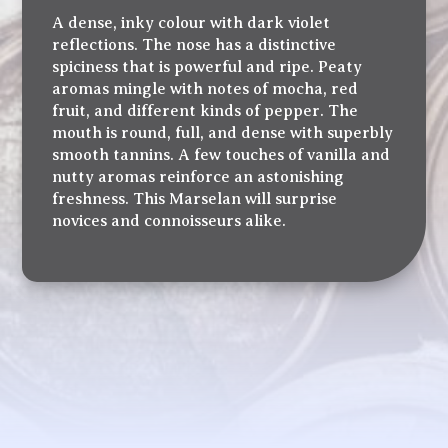
A dense, inky colour with dark violet
reflections. The nose has a distinctive
spiciness that is powerful and ripe. Peaty
aromas mingle with notes of mocha, red
fruit, and different kinds of pepper. The
mouth is round, full, and dense with superbly
smooth tannins. A few touches of vanilla and
nutty aromas reinforce an astonishing
freshness. This Marselan will surprise
novices and connoisseurs alike.