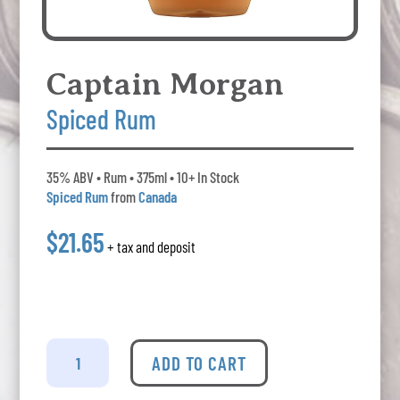
Captain Morgan
Spiced Rum
35% ABV • Rum • 375ml • 10+ In Stock
Spiced Rum
from
Canada
$21.65
+ tax and deposit
Captain
Morgan
ADD TO CART
-
Spiced