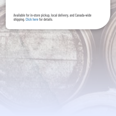
Rum
-
Available for in-store pickup, local delivery, and Canada-wide
375mL
shipping.
Click here
for details.
quantity