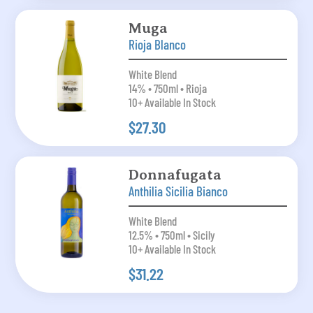
Muga
Rioja Blanco
White Blend
14% • 750ml • Rioja
10+ Available In Stock
$27.30
Donnafugata
Anthilia Sicilia Bianco
White Blend
12.5% • 750ml • Sicily
10+ Available In Stock
$31.22