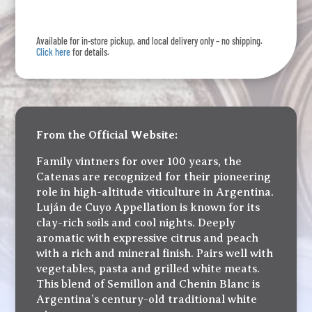
Semillon
Chenin
Available for in-store pickup, and local delivery only – no shipping.
Blanc
Click here
for details.
quantity
From the Official Website:
Family vintners for over 100 years, the
Catenas are recognized for their pioneering
role in high-altitude viticulture in Argentina.
Luján de Cuyo Appellation is known for its
clay-rich soils and cool nights. Deeply
aromatic with expressive citrus and peach
with a rich and mineral finish. Pairs well with
vegetables, pasta and grilled white meats.
This blend of Semillon and Chenin Blanc is
Argentina’s century-old traditional white