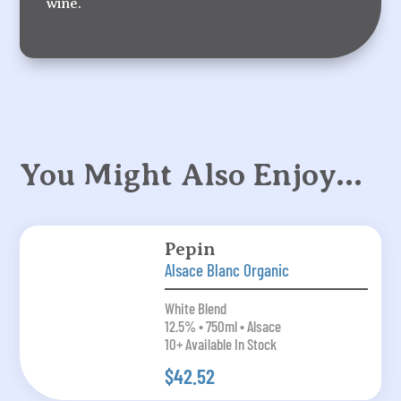
wine.
You Might Also Enjoy…
Pepin
Alsace Blanc Organic
White Blend
12.5% • 750ml • Alsace
10+ Available In Stock
$42.52