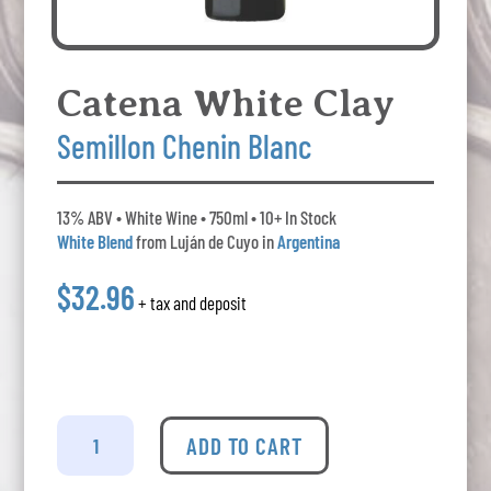
Catena White Clay
Semillon Chenin Blanc
13% ABV • White Wine • 750ml • 10+ In Stock
White Blend
from Luján de Cuyo in
Argentina
$32.96
+ tax and deposit
Catena
White
ADD TO CART
Clay
-