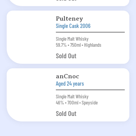
Pulteney
Single Cask 2006
Single Malt Whisky
59.7% • 750ml • Highlands
Sold Out
anCnoc
Aged 24 years
Single Malt Whisky
46% • 700ml • Speyside
Sold Out