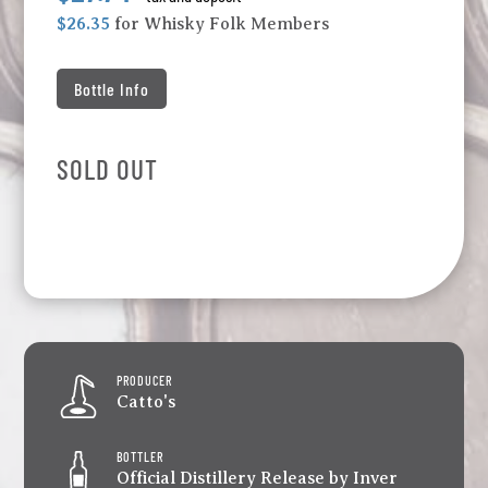
$26.35
for Whisky Folk Members
Bottle Info
SOLD OUT
PRODUCER
Catto's
BOTTLER
Official Distillery Release by Inver