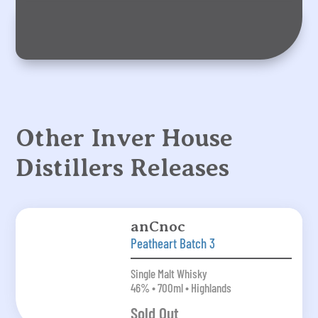
Other Inver House
Distillers Releases
anCnoc
Peatheart Batch 3
Single Malt Whisky
46% • 700ml • Highlands
Sold Out