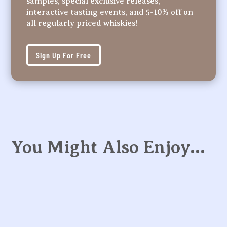
samples, special exclusive releases,
interactive tasting events, and 5-10% off on
all regularly priced whiskies!
Sign Up For Free
You Might Also Enjoy…