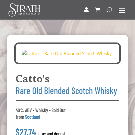
Catto's
Rare Old Blended Scotch Whisky
40% ABV • Whisky • Sold Out
from
Scotland
$27.74
+ tax and deposit