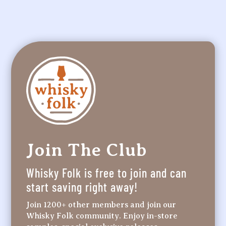
Join The Club
Whisky Folk is free to join and can
start saving right away!
Join 1200+ other members and join our
Whisky Folk community. Enjoy in-store