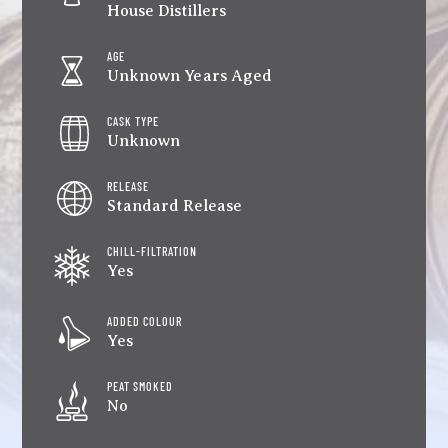
House Distillers
AGE
Unknown Years Aged
CASK TYPE
Unknown
RELEASE
Standard Release
CHILL-FILTRATION
Yes
ADDED COLOUR
Yes
PEAT SMOKED
No