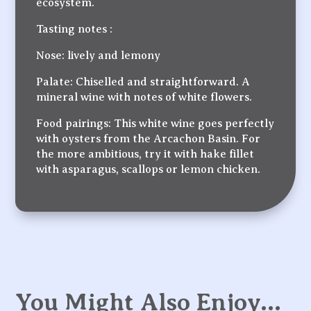
ecosystem.
Tasting notes :
Nose: lively and lemony
Palate: Chiselled and straightforward. A
mineral wine with notes of white flowers.
Food pairings: This white wine goes perfectly
with oysters from the Arcachon Basin. For
the more ambitious, try it with hake fillet
with asparagus, scallops or lemon chicken.
You Might Also Enjoy…