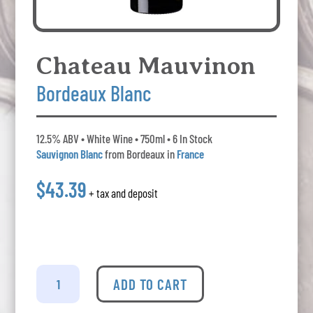
Chateau Mauvinon
Bordeaux Blanc
12.5% ABV • White Wine • 750ml • 6 In Stock
Sauvignon Blanc
from Bordeaux in
France
$43.39
+ tax and deposit
Chateau
Mauvinon
ADD TO CART
-
Bordeaux