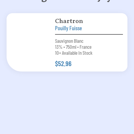
Chartron
Pouilly Fuisse
Sauvignon Blanc
13% • 750ml • France
10+ Available In Stock
$52.96