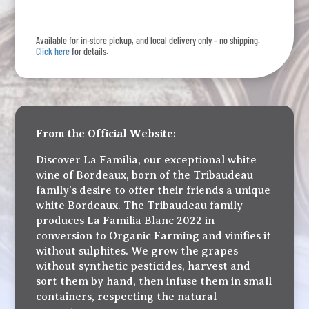
Blanc
quantity
Available for in-store pickup, and local delivery only – no shipping.
Click here
for details.
From the Official Website:
Discover La Familia, our exceptional white
wine of Bordeaux, born of the Tribaudeau
family’s desire to offer their friends a unique
white Bordeaux. The Tribaudeau family
produces La Familia Blanc 2022 in
conversion to Organic Farming and vinifies it
without sulphites. We grow the grapes
without synthetic pesticides, harvest and
sort them by hand, then infuse them in small
containers, respecting the natural