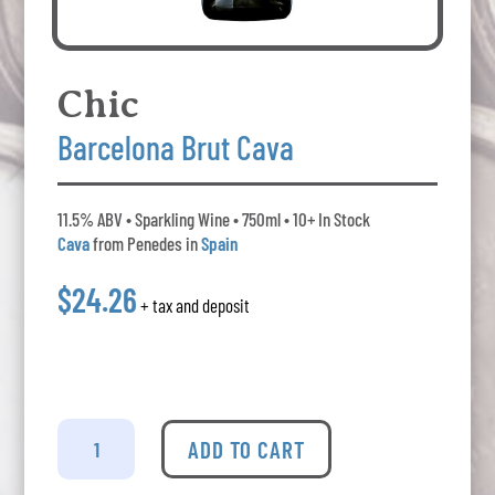
Chic
Barcelona Brut Cava
11.5% ABV • Sparkling Wine • 750ml • 10+ In Stock
Cava
from Penedes in
Spain
$24.26
+ tax and deposit
Chic
Barcelona
ADD TO CART
Brut
Cava