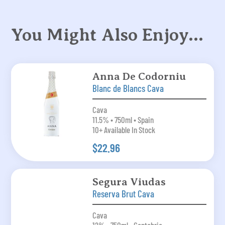
You Might Also Enjoy…
Anna De Codorniu
Blanc de Blancs Cava
Cava
11.5% • 750ml • Spain
10+ Available In Stock
$22.96
Segura Viudas
Reserva Brut Cava
Cava