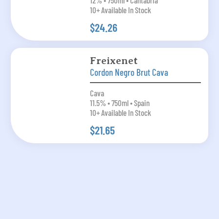
12% • 750ml • Cantabria
10+ Available In Stock
$24.26
Freixenet
Cordon Negro Brut Cava
Cava
11.5% • 750ml • Spain
10+ Available In Stock
$21.65