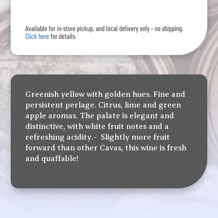
quantity
Available for in-store pickup, and local delivery only – no shipping.
Click here
for details.
Greenish yellow with golden hues. Fine and
persistent perlage. Citrus, lime and green
apple aromas. The palate is elegant and
distinctive, with white fruit notes and a
refreshing acidity.- Slightly more fruit
forward than other Cavas, this wine is fresh
and quaffable!