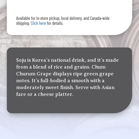
quantity
Available for in-store pickup, local delivery, and Canada-wide
shipping.
Click here
for details.
Soju is Korea’s national drink, and it’s made
from a blend of rice and grains. Chum
Churum Grape displays ripe green grape
notes. It’s full-bodied a smooth with a
moderately sweet finish. Serve with Asian
fare or a cheese platter.