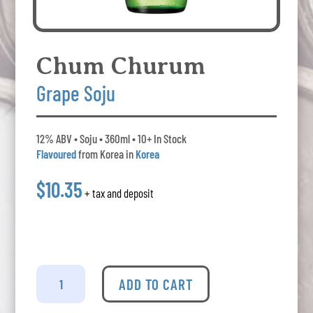
Chum Churum
Grape Soju
12% ABV • Soju • 360ml • 10+ In Stock
Flavoured
from Korea in
Korea
$10.35
+ tax and deposit
Chum
Churum
ADD TO CART
Grape
Soju