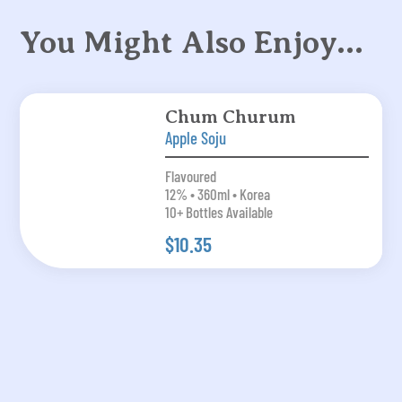
You Might Also Enjoy…
Chum Churum
Apple Soju
Flavoured
12% • 360ml • Korea
10+ Bottles Available
$10.35