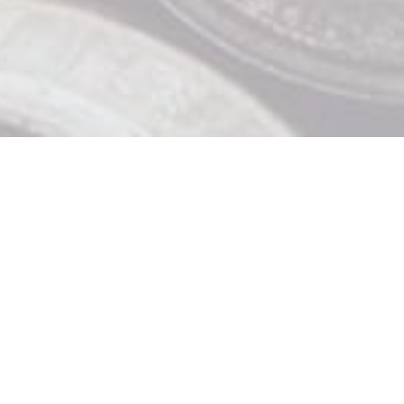
Contact Us

919 Douglas St, Victoria BC