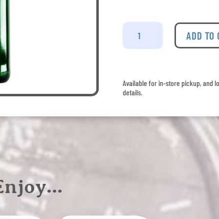
Cinzano
Rosso
ADD TO
Vermouth
quantity
Available for in-store pickup, and l
details.
 Enjoy…