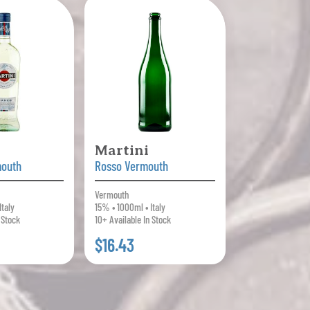
Martini
mouth
Rosso Vermouth
Vermouth
Italy
15% • 1000ml • Italy
 Stock
10+ Available In Stock
$16.43