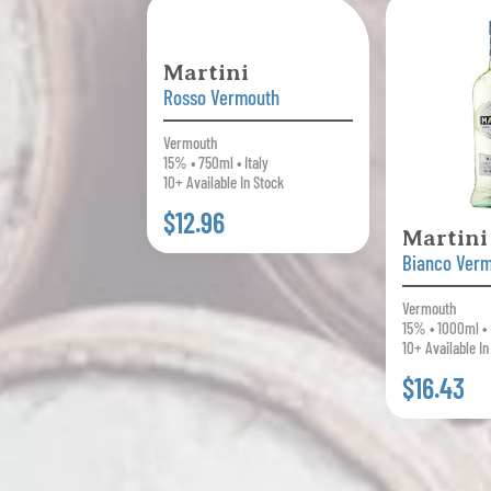
Martini
Rosso Vermouth
Vermouth
15% • 750ml • Italy
10+ Available In Stock
$12.96
Martini
Bianco Ver
Vermouth
15% • 1000ml • 
10+ Available In
$16.43