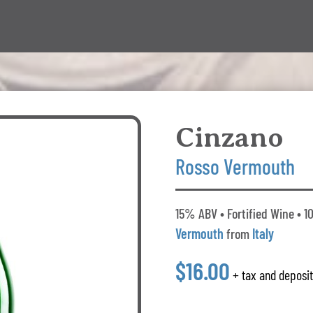
Cinzano
Rosso Vermouth
15% ABV • Fortified Wine • 1
Vermouth
from
Italy
$16.00
+ tax and deposi