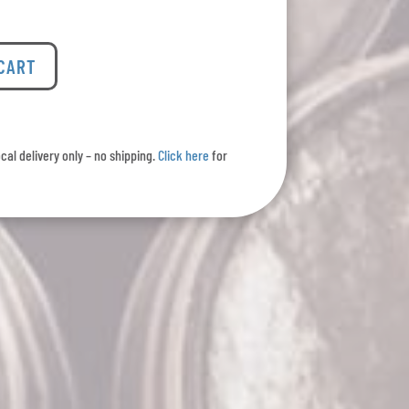
 CART
ocal delivery only – no shipping.
Click here
for