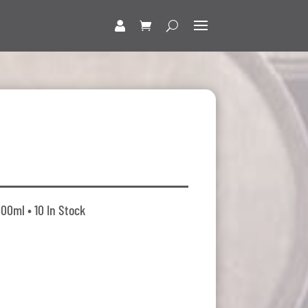
000ml • 10 In Stock
t