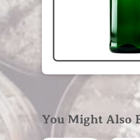
You Might Also