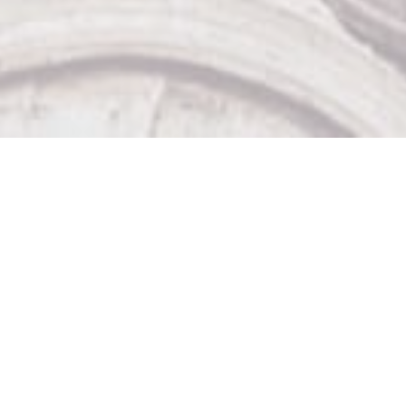
Our Other Venues

The Sticky Wicket