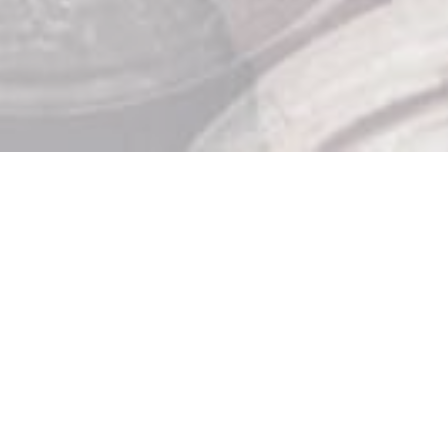
Store Hours

Monday: 10am – 9pm
Tuesday: 10am – 9pm