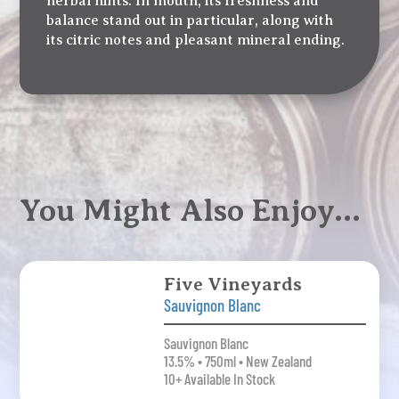
herbal hints. In mouth, its freshness and
balance stand out in particular, along with
its citric notes and pleasant mineral ending.
You Might Also Enjoy…
Five Vineyards
Sauvignon Blanc
Sauvignon Blanc
13.5% • 750ml • New Zealand
10+ Available In Stock