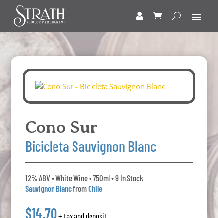
Cono Sur
Bicicleta Sauvignon Blanc
12% ABV • White Wine • 750ml • 9 In Stock
Sauvignon Blanc
from
Chile
$14.70
+ tax and deposit