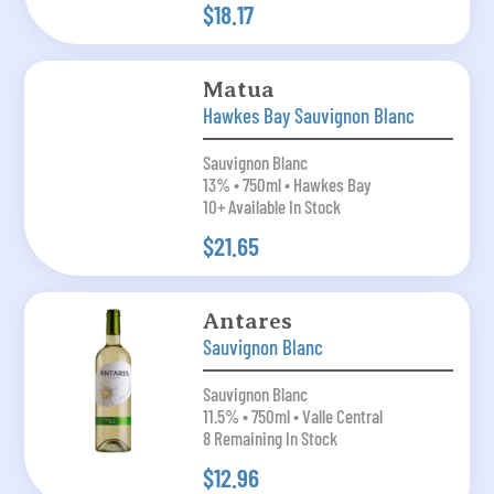
$18.17
Matua
Hawkes Bay Sauvignon Blanc
Sauvignon Blanc
13% • 750ml • Hawkes Bay
10+ Available In Stock
$21.65
Antares
Sauvignon Blanc
Sauvignon Blanc
11.5% • 750ml • Valle Central
8 Remaining In Stock
$12.96