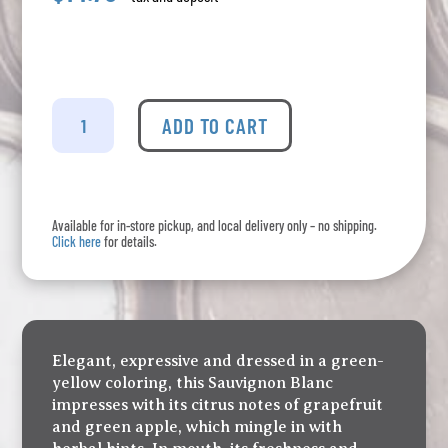
Cono
Sur
ADD TO CART
-
Bicicleta
Sauvignon
Blanc
Available for in-store pickup, and local delivery only – no shipping.
quantity
Click here
for details.
Elegant, expressive and dressed in a green-
yellow coloring, this Sauvignon Blanc
impresses with its citrus notes of grapefruit
and green apple, which mingle in with