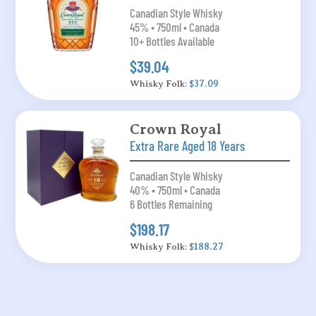
Canadian Style Whisky
45% • 750ml • Canada
10+ Bottles Available
$39.04
Whisky Folk:
$37.09
Crown Royal
Extra Rare Aged 18 Years
Canadian Style Whisky
40% • 750ml • Canada
6 Bottles Remaining
$198.17
Whisky Folk:
$188.27