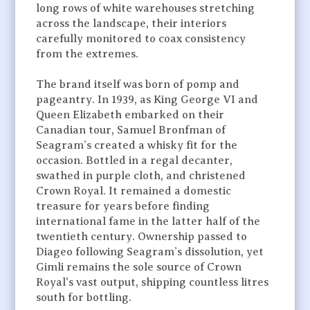
long rows of white warehouses stretching
across the landscape, their interiors
carefully monitored to coax consistency
from the extremes.
The brand itself was born of pomp and
pageantry. In 1939, as King George VI and
Queen Elizabeth embarked on their
Canadian tour, Samuel Bronfman of
Seagram’s created a whisky fit for the
occasion. Bottled in a regal decanter,
swathed in purple cloth, and christened
Crown Royal. It remained a domestic
treasure for years before finding
international fame in the latter half of the
twentieth century. Ownership passed to
Diageo following Seagram’s dissolution, yet
Gimli remains the sole source of Crown
Royal's vast output, shipping countless litres
south for bottling.