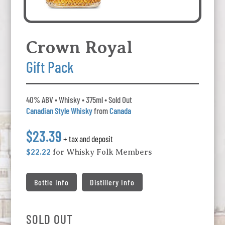
Crown Royal
Gift Pack
40% ABV • Whisky • 375ml • Sold Out
Canadian Style Whisky
from
Canada
$23.39
+ tax and deposit
$22.22
for Whisky Folk Members
Bottle Info
Distillery Info
SOLD OUT