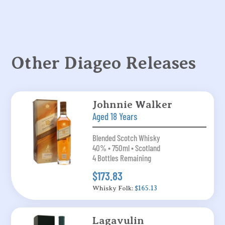
Other Diageo Releases
Johnnie Walker
Aged 18 Years
Blended Scotch Whisky
40% • 750ml • Scotland
4 Bottles Remaining
$173.83
Whisky Folk:
$165.13
Lagavulin