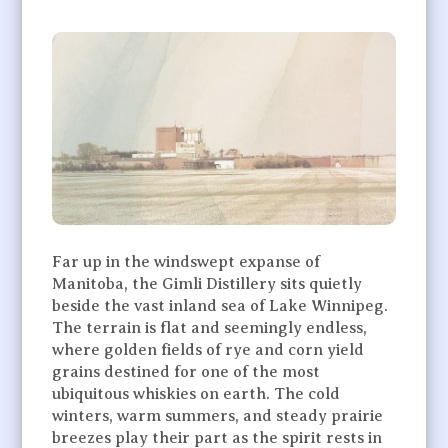
Far up in the windswept expanse of
Manitoba, the Gimli Distillery sits quietly
beside the vast inland sea of Lake Winnipeg.
The terrain is flat and seemingly endless,
where golden fields of rye and corn yield
grains destined for one of the most
ubiquitous whiskies on earth. The cold
winters, warm summers, and steady prairie
breezes play their part as the spirit rests in