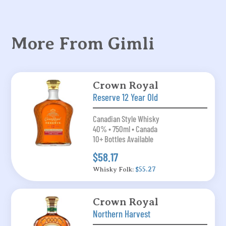
More From Gimli
Crown Royal
Reserve 12 Year Old
Canadian Style Whisky
40% • 750ml • Canada
10+ Bottles Available
$58.17
Whisky Folk:
$55.27
Crown Royal
Northern Harvest