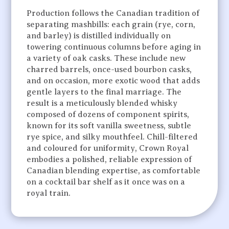
Production follows the Canadian tradition of
separating mashbills: each grain (rye, corn,
and barley) is distilled individually on
towering continuous columns before aging in
a variety of oak casks. These include new
charred barrels, once-used bourbon casks,
and on occasion, more exotic wood that adds
gentle layers to the final marriage. The
result is a meticulously blended whisky
composed of dozens of component spirits,
known for its soft vanilla sweetness, subtle
rye spice, and silky mouthfeel. Chill-filtered
and coloured for uniformity, Crown Royal
embodies a polished, reliable expression of
Canadian blending expertise, as comfortable
on a cocktail bar shelf as it once was on a
royal train.