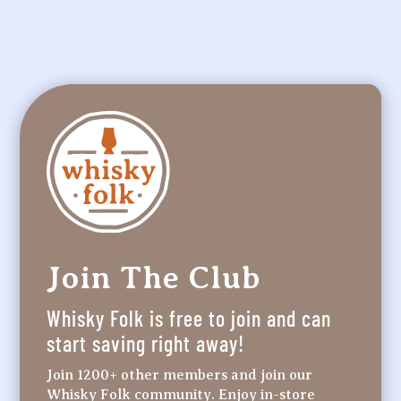
Join The Club
Whisky Folk is free to join and can
start saving right away!
Join 1200+ other members and join our
Whisky Folk community. Enjoy in-store