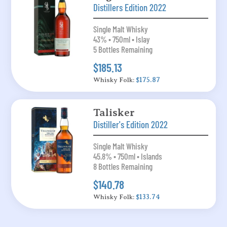
Distillers Edition 2022
Single Malt Whisky
43% • 750ml • Islay
5 Bottles Remaining
$185.13
Whisky Folk:
$175.87
Talisker
Distiller's Edition 2022
Single Malt Whisky
45.8% • 750ml • Islands
8 Bottles Remaining
$140.78
Whisky Folk:
$133.74