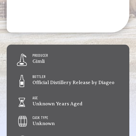
PRODUCER
Gimli
BOTTLER
Official Distillery Release by Diageo
AGE
Unknown Years Aged
CASK TYPE
Unknown