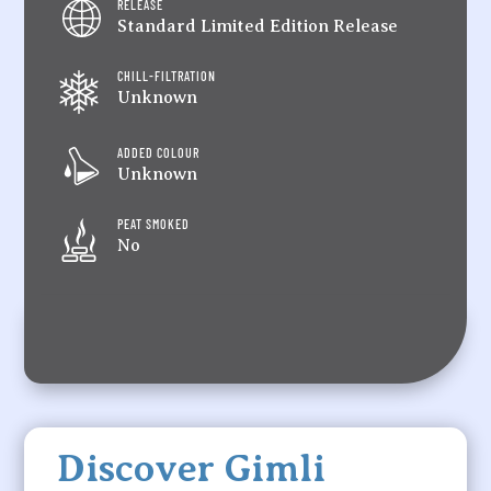
RELEASE
Standard Limited Edition Release
CHILL-FILTRATION
Unknown
ADDED COLOUR
Unknown
PEAT SMOKED
No
Discover Gimli