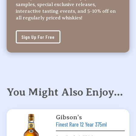
samples, special exclusive releases,
interactive tasting events, and 5-10% off on
all regularly priced whiskies!
Sign Up For Free
You Might Also Enjoy…
Gibson’s
Finest Rare 12 Year 375ml