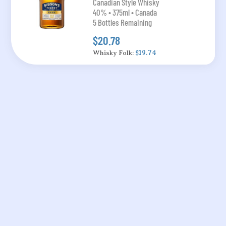
Canadian Style Whisky
40% • 375ml • Canada
5 Bottles Remaining
$20.78
Whisky Folk:
$19.74