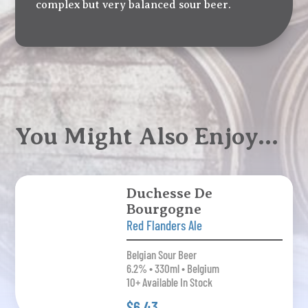
complex but very balanced sour beer.
You Might Also Enjoy…
Duchesse De
Bourgogne
Red Flanders Ale
Belgian Sour Beer
6.2% • 330ml • Belgium
10+ Available In Stock
$6.43