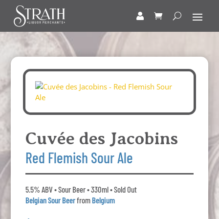
Cuvée des Jacobins
Red Flemish Sour Ale
5.5% ABV • Sour Beer • 330ml • Sold Out
Belgian Sour Beer
from
Belgium