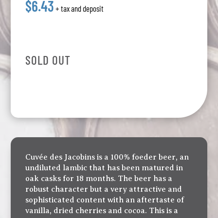
$6.43
+ tax and deposit
SOLD OUT
Cuvée des Jacobins is a 100% foeder beer, an
undiluted lambic that has been matured in
oak casks for 18 months. The beer has a
robust character but a very attractive and
sophisticated content with an aftertaste of
vanilla, dried cherries and cocoa. This is a