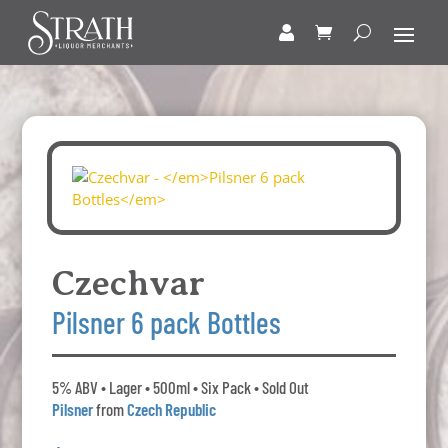
Czechvar
Pilsner 6 pack Bottles
5% ABV • Lager • 500ml • Six Pack • Sold Out
Pilsner
from
Czech Republic