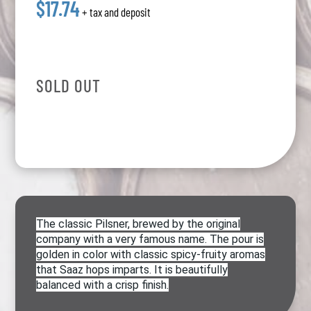
$17.74
+ tax and deposit
SOLD OUT
The classic Pilsner, brewed by the original
company with a very famous name. The pour is
golden in color with classic spicy-fruity aromas
that Saaz hops imparts. It is beautifully
balanced with a crisp finish.