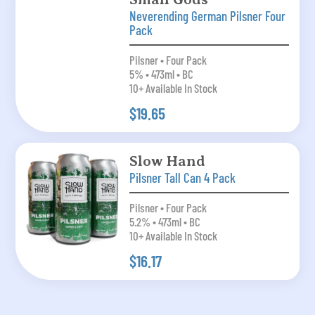
Neverending German Pilsner Four
Pack
Pilsner • Four Pack
5% • 473ml • BC
10+ Available In Stock
$19.65
Slow Hand
Pilsner Tall Can 4 Pack
Pilsner • Four Pack
5.2% • 473ml • BC
10+ Available In Stock
$16.17