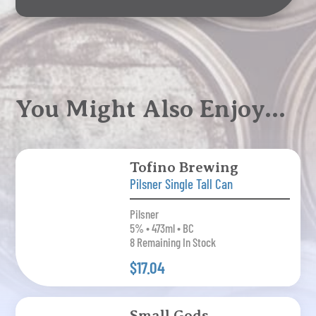
You Might Also Enjoy…
Tofino Brewing
Pilsner Single Tall Can
Pilsner
5% • 473ml • BC
8 Remaining In Stock
$17.04
Small Gods