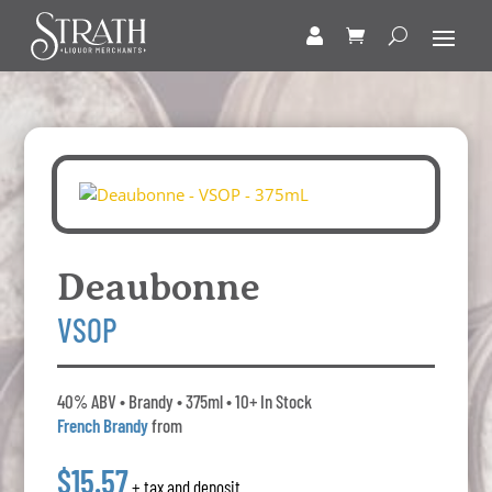
Deaubonne
VSOP
40% ABV • Brandy • 375ml • 10+ In Stock
French Brandy
from
$15.57
+ tax and deposit