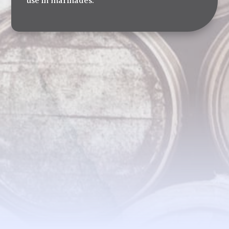
use in marinades.