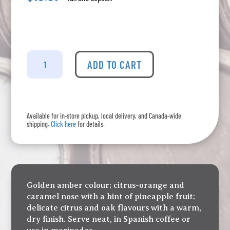
Deaubonne
-
ADD TO CART
VSOP
-
375mL
quantity
Available for in-store pickup, local delivery, and Canada-wide
shipping.
Click here
for details.
Golden amber colour; citrus-orange and
caramel nose with a hint of pineapple fruit;
delicate citrus and oak flavours with a warm,
dry finish. Serve neat, in Spanish coffee or