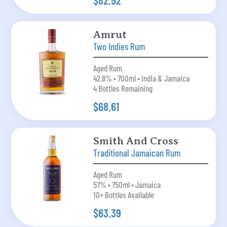
$82.52
Amrut
Two Indies Rum
Aged Rum
42.8% • 700ml • India & Jamaica
4 Bottles Remaining
$68.61
Smith And Cross
Traditional Jamaican Rum
Aged Rum
57% • 750ml • Jamaica
10+ Bottles Available
$63.39