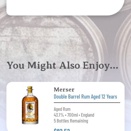
You Might Also Enjoy…
Merser
Double Barrel Rum Aged 12 Years
Aged Rum
43.1% • 700ml • England
5 Bottles Remaining