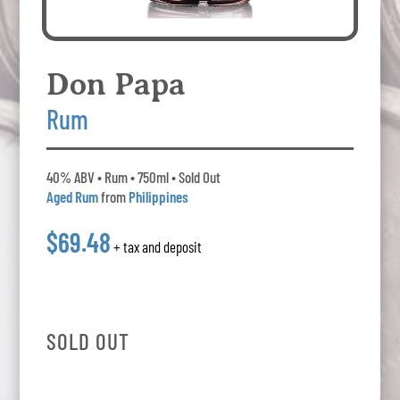
Don Papa
Rum
40% ABV • Rum • 750ml • Sold Out
Aged Rum
from
Philippines
$69.48
+ tax and deposit
SOLD OUT