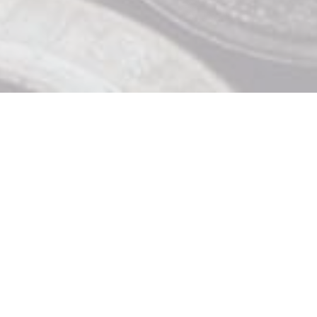
Contact Us

919 Douglas St, Victoria BC

250 370 9463