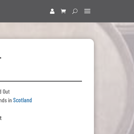
r
d Out
nds in
Scotland
t