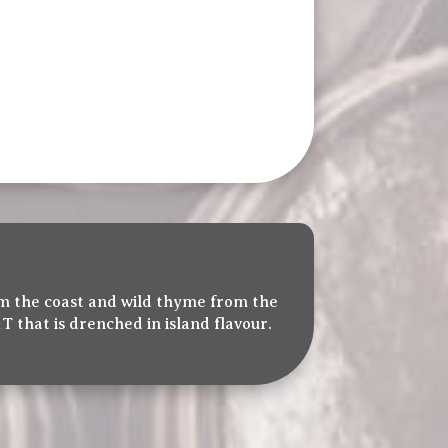
rom the coast and wild thyme from the
T that is drenched in island flavour.