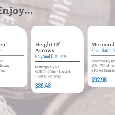
 Enjoy…
en
Height Of
Mermaid
n
Arrows
Small Batch G
Holyrood Distillery
Gin
Contemporary Gi
 Norway
42% • 700ml • Isl
Contemporary Gin
ning
4 Bottles Remaini
42.96% • 700ml • Lowlands
7 Bottles Remaining
$92.96
$89.48