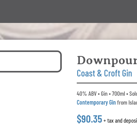
Downpou
Coast & Croft Gin
40% ABV • Gin • 700ml • Sol
Contemporary Gin
from Isla
$90.35
+ tax and deposi