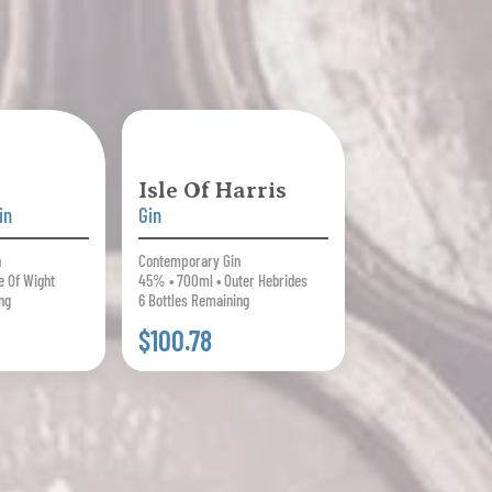
Isle Of Harris
in
Gin
n
Contemporary Gin
e Of Wight
45% • 700ml • Outer Hebrides
ng
6 Bottles Remaining
$100.78