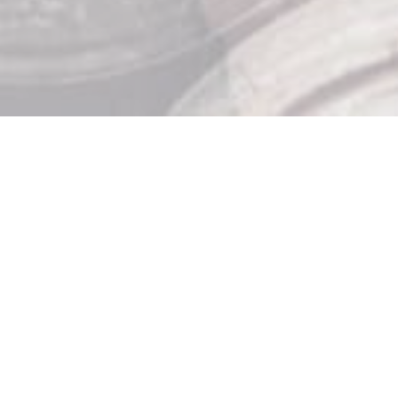
Store Hours

Monday: 10am – 9pm
Tuesday: 10am – 9pm
Wednesday: 10am – 9pm