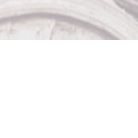
Our Other Venues

The Sticky Wicket

Big Bad John's