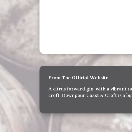
From The Official Website
A citrus forward gin, with a vibrant
croft. Downpour Coast & Croft is a big