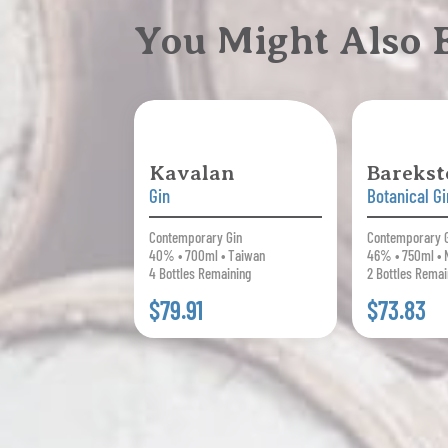
You Might Also
Kavalan
Barekst
Gin
Botanical Gi
Contemporary Gin
Contemporary 
40% • 700ml • Taiwan
46% • 750ml •
4 Bottles Remaining
2 Bottles Remai
$79.91
$73.83