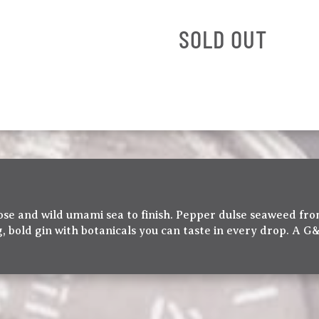
SOLD OUT
 nose and wild umami sea to finish. Pepper dulse seaweed f
, bold gin with botanicals you can taste in every drop. A G&