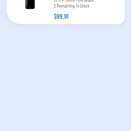
2 Remaining In Stock
$99.91