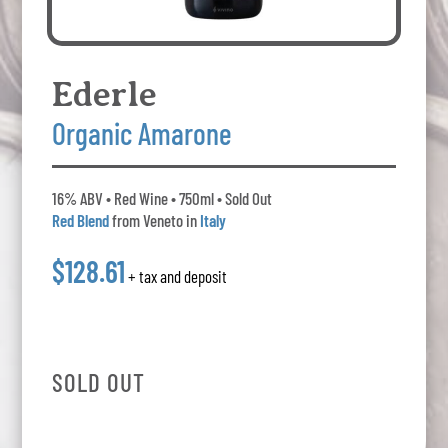
Ederle
Organic Amarone
16% ABV • Red Wine • 750ml • Sold Out
Red Blend
from Veneto in
Italy
$128.61
+ tax and deposit
SOLD OUT