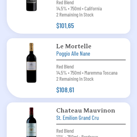
Red Blend
14.5% • 750ml • California
2 Remaining In Stock
$101.65
Le Mortelle
Poggio Alle Nane
Red Blend
14.5% • 750ml • Maremma Toscana
2 Remaining In Stock
$108.61
Chateau Mauvinon
St. Emilion Grand Cru
Red Blend
13% • 750ml • Bordeaux