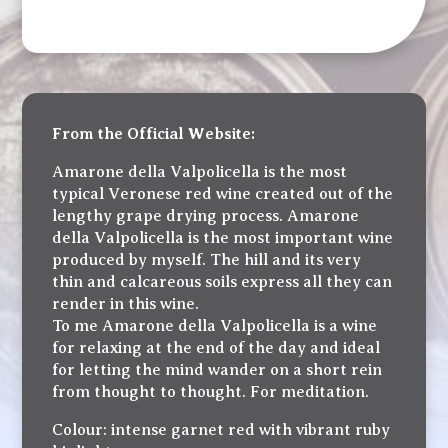
From the Official Website:
Amarone della Valpolicella is the most
typical Veronese red wine created out of the
lengthy grape drying process. Amarone
della Valpolicella is the most important wine
produced by myself. The hill and its very
thin and calcareous soils express all they can
render in this wine.
To me Amarone della Valpolicella is a wine
for relaxing at the end of the day and ideal
for letting the mind wander on a short rein
from thought to thought. For meditation.
Colour: intense garnet red with vibrant ruby