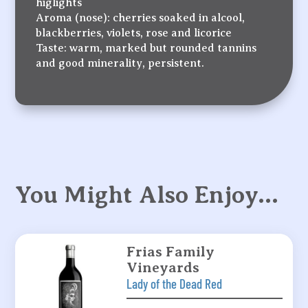
higlights
Aroma (nose): cherries soaked in alcool,
blackberries, violets, rose and licorice
Taste: warm, marked but rounded tannins
and good minerality, persistent.
You Might Also Enjoy…
Frias Family
Vineyards
Lady of the Dead Red