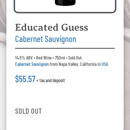
Educated Guess
Cabernet Sauvignon
14.5% ABV • Red Wine • 750ml • Sold Out
Cabernet Sauvignon
from Napa Valley, California in
USA
$55.57
+ tax and deposit
SOLD OUT