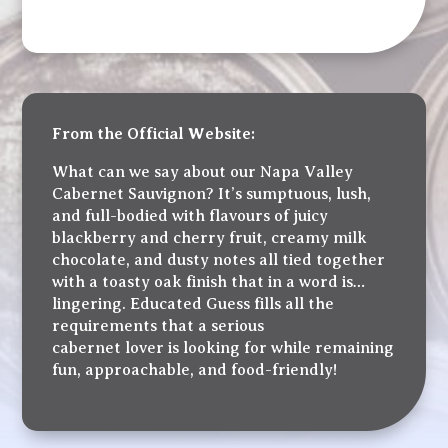
From the Official Website:
What can we say about our Napa Valley
Cabernet Sauvignon? It’s sumptuous, lush,
and full-bodied with flavours of juicy
blackberry and cherry fruit, creamy milk
chocolate, and dusty notes all tied together
with a toasty oak finish that in a word is…
lingering. Educated Guess fills all the
requirements that a serious
cabernet lover is looking for while remaining
fun, approachable, and food-friendly!