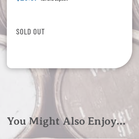
SOLD OUT
You Might Also Enjoy…