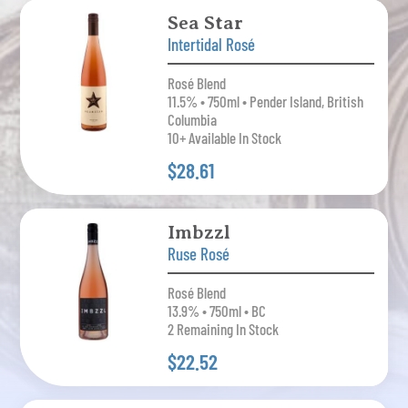
Sea Star
Intertidal Rosé
Rosé Blend
11.5% • 750ml • Pender Island, British
Columbia
10+ Available In Stock
$28.61
Imbzzl
Ruse Rosé
Rosé Blend
13.9% • 750ml • BC
2 Remaining In Stock
$22.52