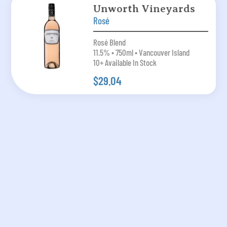
Unworth Vineyards
Rosé
Rosé Blend
11.5% • 750ml • Vancouver Island
10+ Available In Stock
$29.04