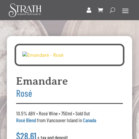
Emandare
Rosé
10.5% ABV • Rosé Wine • 750ml • Sold Out
Rosé Blend
from Vancouver Island in
Canada
$28.61
+ tax and deposit