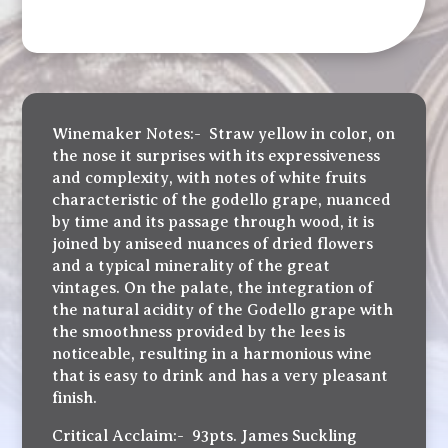
Winemaker Notes:- Straw yellow in color, on
the nose it surprises with its expressiveness
and complexity, with notes of white fruits
characteristic of the godello grape, nuanced
by time and its passage through wood, it is
joined by aniseed nuances of dried flowers
and a typical minerality of the great
vintages. On the palate, the integration of
the natural acidity of the Godello grape with
the smoothness provided by the lees is
noticeable, resulting in a harmonious wine
that is easy to drink and has a very pleasant
finish.
Critical Acclaim:- 93pts. James Suckling