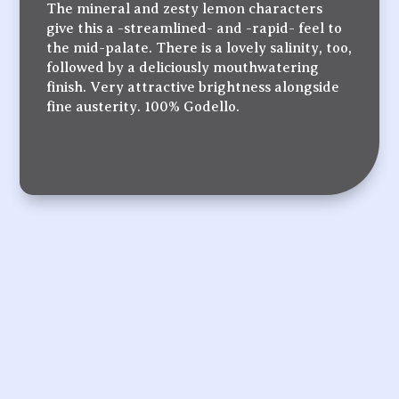
The mineral and zesty lemon characters
give this a -streamlined- and -rapid- feel to
the mid-palate. There is a lovely salinity, too,
followed by a deliciously mouthwatering
finish. Very attractive brightness alongside
fine austerity. 100% Godello.