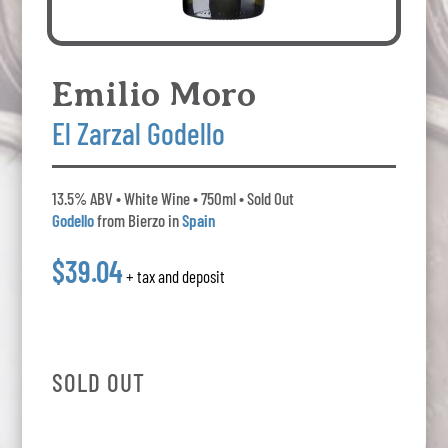
Emilio Moro
El Zarzal Godello
13.5% ABV • White Wine • 750ml • Sold Out
Godello
from Bierzo in
Spain
$39.04
+ tax and deposit
SOLD OUT