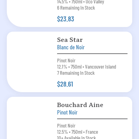
14.5% • 750ml • Uco Valley
6 Remaining In Stock
$23.83
Sea Star
Blanc de Noir
Pinot Noir
12.1% • 750ml • Vancouver Island
7 Remaining In Stock
$28.61
Bouchard Aine
Pinot Noir
Pinot Noir
12.5% • 750ml • France
10+ Available In Stock