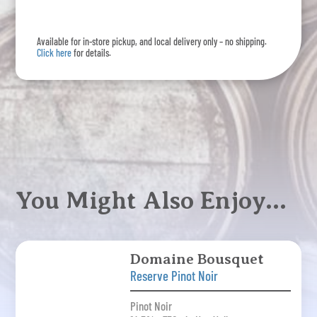
Noir
quantity
Available for in-store pickup, and local delivery only – no shipping.
Click here
for details.
You Might Also Enjoy…
Domaine Bousquet
Reserve Pinot Noir
Pinot Noir