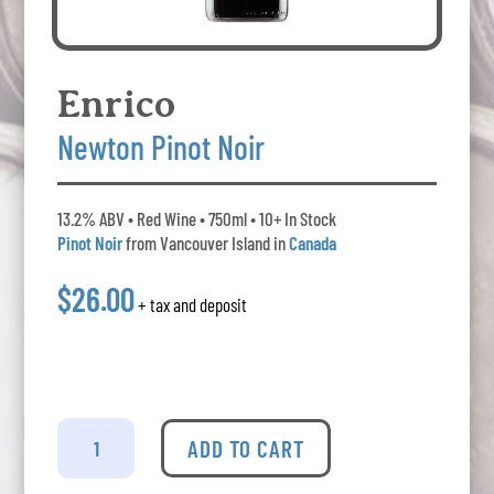
Enrico
Newton Pinot Noir
13.2% ABV • Red Wine • 750ml • 10+ In Stock
Pinot Noir
from Vancouver Island in
Canada
$26.00
+ tax and deposit
Enrico
-
ADD TO CART
Newton
Pinot