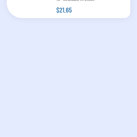
$21.65