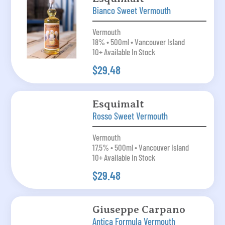
Bianco Sweet Vermouth
Vermouth
18% • 500ml • Vancouver Island
10+ Available In Stock
$29.48
Esquimalt
Rosso Sweet Vermouth
Vermouth
17.5% • 500ml • Vancouver Island
10+ Available In Stock
$29.48
Giuseppe Carpano
Antica Formula Vermouth