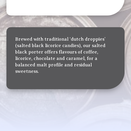
Brewed with traditional ‘dutch droppies’
(salted black licorice candies), our salted
black porter offers flavours of coffee,
licorice, chocolate and caramel, for a
balanced malt profile and residual
sweetness.