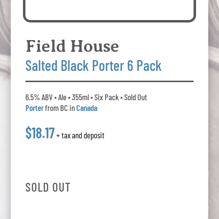
Field House
Salted Black Porter 6 Pack
6.5% ABV • Ale • 355ml • Six Pack • Sold Out
Porter
from BC in
Canada
$18.17
+ tax and deposit
SOLD OUT