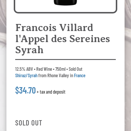
Francois Villard
l'Appel des Sereines
Syrah
12.5% ABV • Red Wine • 750ml • Sold Out
Shiraz/Syrah
from Rhone Valley in
France
$34.70
+ tax and deposit
SOLD OUT