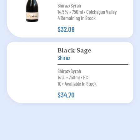
Shiraz/Syrah
14.5% • 750ml • Colchagua Valley
4 Remaining In Stock
$32.09
Black Sage
Shiraz
Shiraz/Syrah
14% • 750ml • BC
10+ Available In Stock
$34.70