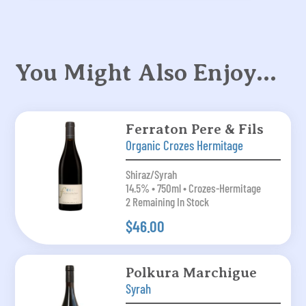
You Might Also Enjoy…
Ferraton Pere & Fils
Organic Crozes Hermitage
Shiraz/Syrah
14.5% • 750ml • Crozes-Hermitage
2 Remaining In Stock
$46.00
Polkura Marchigue
Syrah