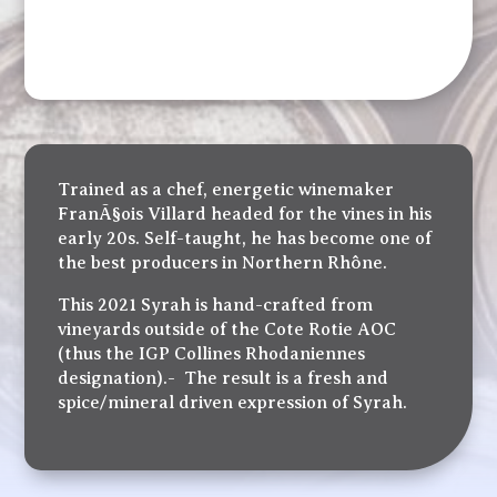
Trained as a chef, energetic winemaker
FranÃ§ois Villard headed for the vines in his
early 20s. Self-taught, he has become one of
the best producers in Northern Rhône.
This 2021 Syrah is hand-crafted from
vineyards outside of the Cote Rotie AOC
(thus the IGP Collines Rhodaniennes
designation).- The result is a fresh and
spice/mineral driven expression of Syrah.