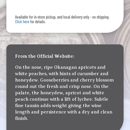
quantity
Available for in-store pickup, and local delivery only – no shipping.
Click here
for details.
From the Official Website:
On the nose, ripe Okanagan apricots and
white peaches, with hints of cucumber and
honeydew. Gooseberries and cherry blossom
round out the fresh and crisp nose. On the
palate, the honeydew, apricot and white
peach continue with a lift of lychee. Subtle
fine tannin adds weight giving the wine
length and persistence with a dry and clean
finish.