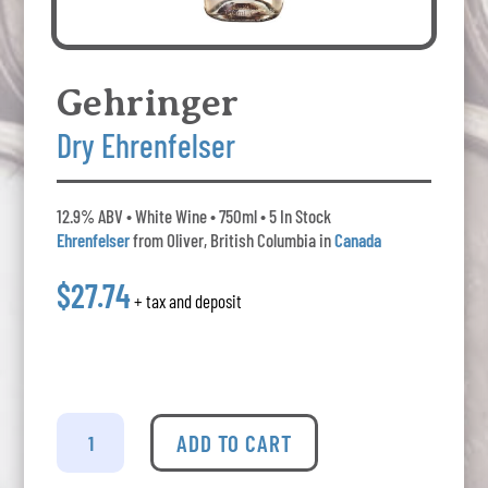
Gehringer
Dry Ehrenfelser
12.9% ABV • White Wine • 750ml • 5 In Stock
Ehrenfelser
from Oliver, British Columbia in
Canada
$27.74
+ tax and deposit
Gehringer
-
ADD TO CART
Dry
Ehrenfelser