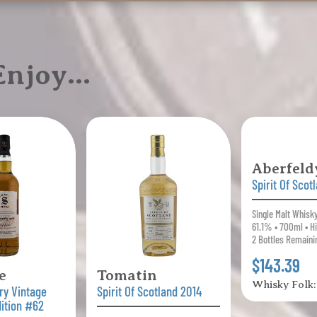
 Enjoy…
Aberfeld
Spirit Of Scot
Single Malt Whisk
61.1% • 700ml • H
2 Bottles Remaini
$143.39
e
Tomatin
Whisky Folk
ry Vintage
Spirit Of Scotland 2014
dition #62