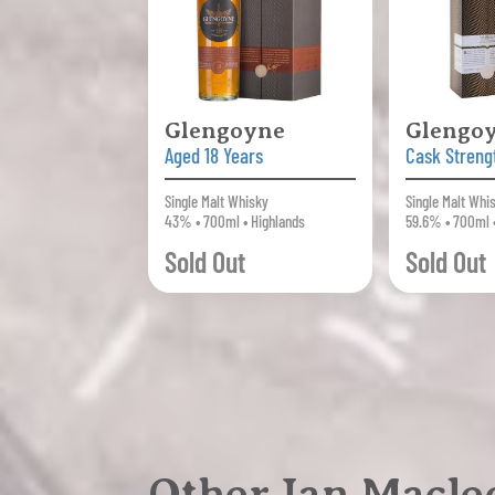
Glengoyne
Glengo
Aged 18 Years
Cask Streng
Single Malt Whisky
Single Malt Whi
43% • 700ml • Highlands
59.6% • 700ml 
Sold Out
Sold Out
Other Ian Macleo