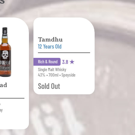
Tamdhu
12 Years Old
3.8 ★
Rich & Round
Single Malt Whisky
43% • 700ml • Speyside
Sold Out
ad
y
ay