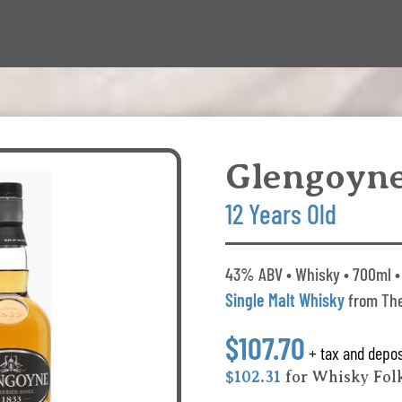
Glengoyn
12 Years Old
43% ABV • Whisky • 700ml • 
Single Malt Whisky
from The
$107.70
+ tax and depos
$102.31
for Whisky Fo