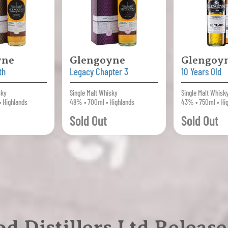
yne
Glengoyne
Glengoy
th
Legacy Chapter 3
10 Years Old
sky
Single Malt Whisky
Single Malt Whisk
• Highlands
48% • 700ml • Highlands
43% • 750ml • Hi
Sold Out
Sold Out
d Distillers Ltd Release