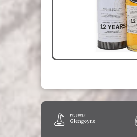
PRODUCER
Glengoyne