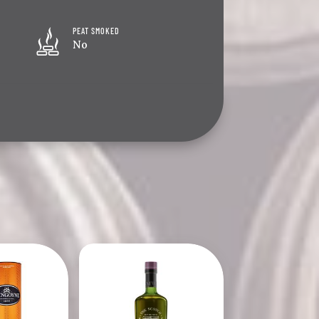
PEAT SMOKED
No