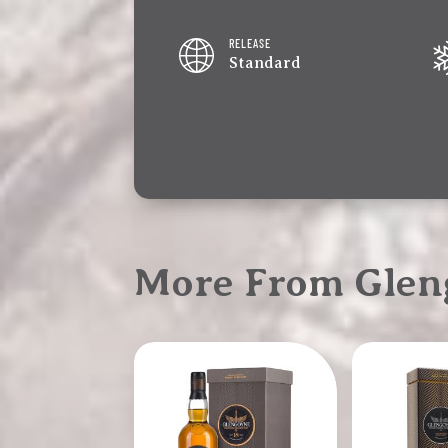
RELEASE
Standard
More From Glen