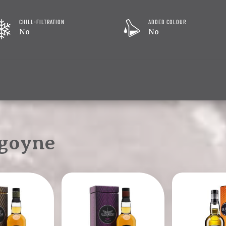
CHILL-FILTRATION
ADDED COLOUR
No
No
goyne