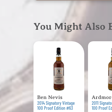
You Might Also
Ben Nevis
Ardmor
2014 Signatory Vintage
2011 Signato
100 Proof Edition #63
100 Proof E