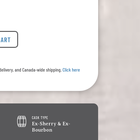
CART
l delivery, and Canada-wide shipping.
Click here
CASK TYPE
Ex-Sherry & Ex-
Bourbon