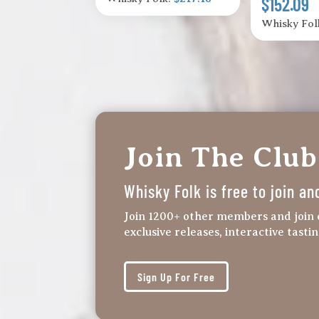
$152.09
Whisky Fol
Join The Club
Whisky Folk is free to join an
Join 1200+ other members and join 
exclusive releases, interactive tasti
Sign Up For Free