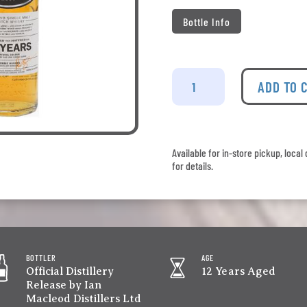
Bottle Info
Glengoyne
-
ADD TO 
12
Years
Old
quantity
Available for in-store pickup, loca
for details.
BOTTLER
AGE
Official Distillery
12 Years Aged
Release by Ian
Macleod Distillers Ltd