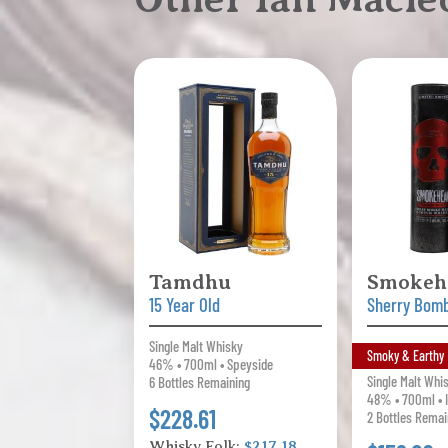
Tamdhu
Smokeh
15 Year Old
Sherry Bom
Single Malt Whisky
Smoky & Earthy
46% • 700ml • Speyside
Single Malt Whi
6 Bottles Remaining
48% • 700ml • I
$228.61
2 Bottles Remai
Whisky Folk:
$217.18