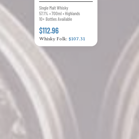
Single Malt Whisky
57.1% • 700ml • Highlands
10+ Bottles Available
$112.96
Whisky Folk:
$107.31