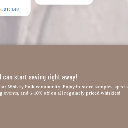
k:
$144.48
d can start saving right away!
our Whisky Folk community. Enjoy in-store samples, specia
ng events, and 5-10% off on all regularly priced whiskies!