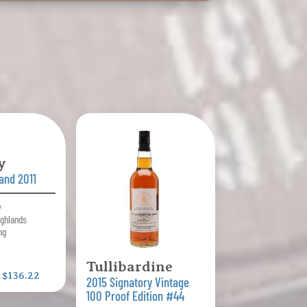
y
land 2011
y
ighlands
ng
Tullibardine
:
$136.22
2015 Signatory Vintage
100 Proof Edition #44