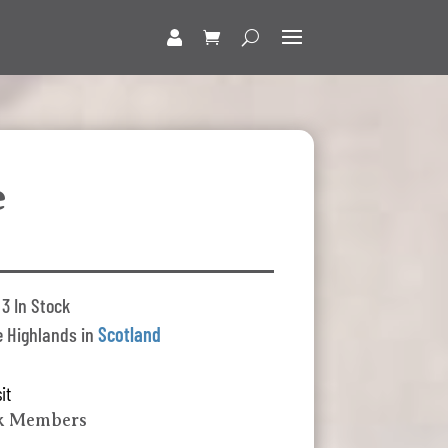
e
3 In Stock
 Highlands in
Scotland
it
lk Members