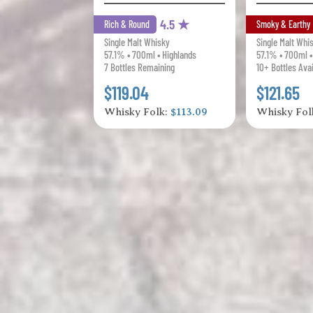
4.5 ★
Rich & Round
Smoky & Earthy
Single Malt Whisky
Single Malt Whi
57.1% • 700ml • Highlands
57.1% • 700ml •
7 Bottles Remaining
10+ Bottles Ava
$119.04
$121.65
Whisky Folk:
$113.09
Whisky Fol