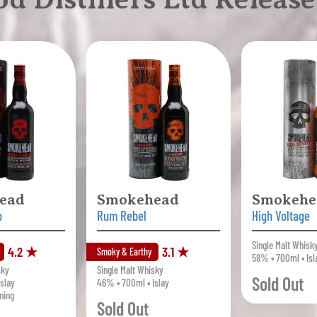
ead
Smokehead
Smokehe
b
Rum Rebel
High Voltage
Single Malt Whisk
4.2 ★
3.1 ★
Smoky & Earthy
58% • 700ml • Isl
sky
Single Malt Whisky
Sold Out
slay
46% • 700ml • Islay
ning
Sold Out