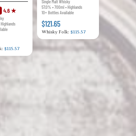
Single Malt Whisky
57.0% • 700ml • Highlands
4.6 ★
10+ Bottles Available
sky
$121.65
 Highlands
ilable
Whisky Folk:
$115.57
k:
$115.57