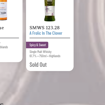
ne
SMWS 123.28
A Frolic In The Clover
y
Spicy & Sweet
ghlands
Single Malt Whisky
61.7% • 750ml • Highlands
Sold Out
s