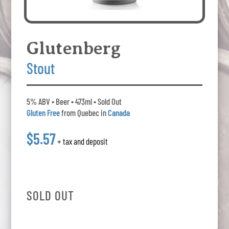
Glutenberg
Stout
5% ABV • Beer • 473ml • Sold Out
Gluten Free
from Quebec in
Canada
$5.57
+ tax and deposit
SOLD OUT