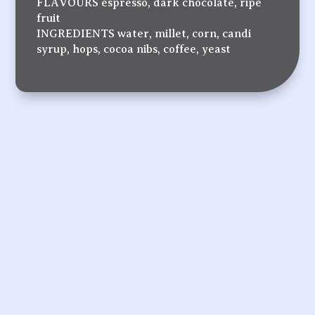
FLAVOURS espresso, dark chocolate, ripe
fruit
INGREDIENTS water, millet, corn, candi
syrup, hops, cocoa nibs, coffee, yeast