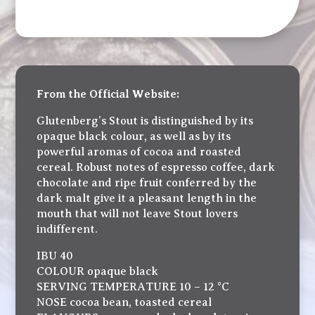
From the Official Website:
Glutenberg’s Stout is distinguished by its
opaque black colour, as well as by its
powerful aromas of cocoa and roasted
cereal. Robust notes of espresso coffee, dark
chocolate and ripe fruit conferred by the
dark malt give it a pleasant length in the
mouth that will not leave Stout lovers
indifferent.
IBU 40
COLOUR opaque black
SERVING TEMPERATURE 10 – 12 °C
NOSE cocoa bean, toasted cereal