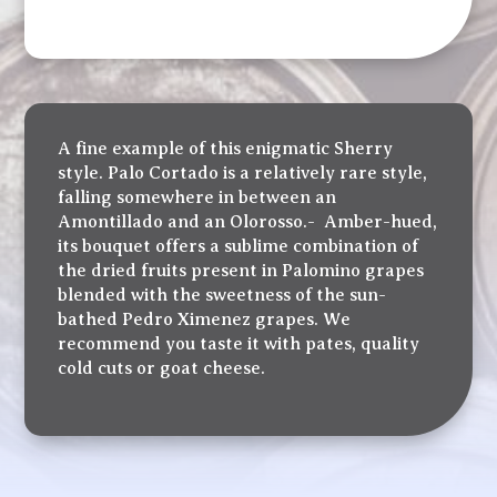
A fine example of this enigmatic Sherry
style. Palo Cortado is a relatively rare style,
falling somewhere in between an
Amontillado and an Olorosso.- Amber-hued,
its bouquet offers a sublime combination of
the dried fruits present in Palomino grapes
blended with the sweetness of the sun-
bathed Pedro Ximenez grapes. We
recommend you taste it with pates, quality
cold cuts or goat cheese.