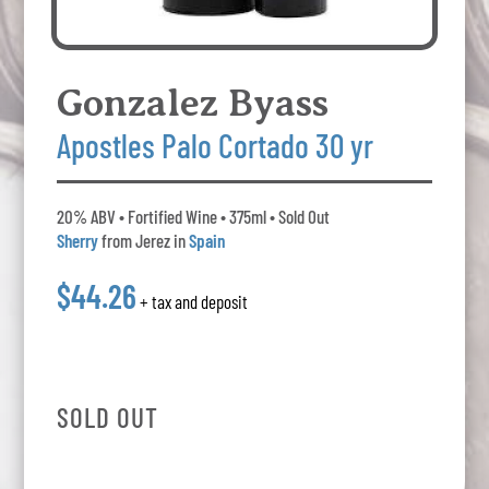
Gonzalez Byass
Apostles Palo Cortado 30 yr
20% ABV • Fortified Wine • 375ml • Sold Out
Sherry
from Jerez in
Spain
$44.26
+ tax and deposit
SOLD OUT