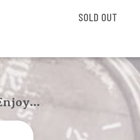
SOLD OUT
 Enjoy…