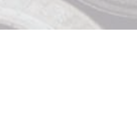
Contact Us

919 Douglas St, Victoria BC

250 370 9463