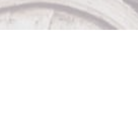
Our Other Venues

The Sticky Wicket

Big Bad John's