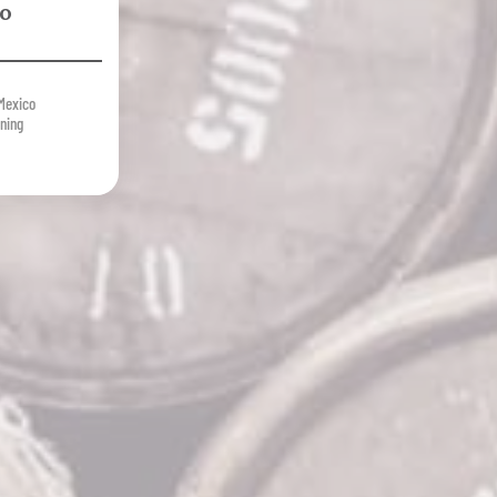
ro
Mexico
ning