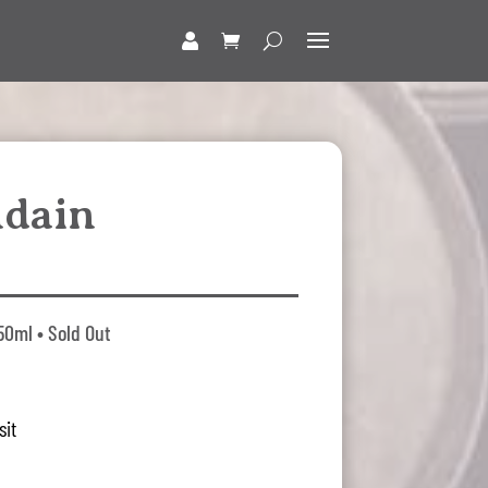
ndain
50ml • Sold Out
sit