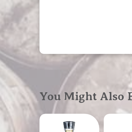
You Might Also