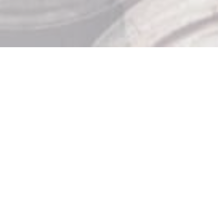
Store Hours

Monday: 10am – 9pm
Tuesday: 10am – 9pm
Wednesday: 10am – 9pm
Thursday: 10am – 9pm