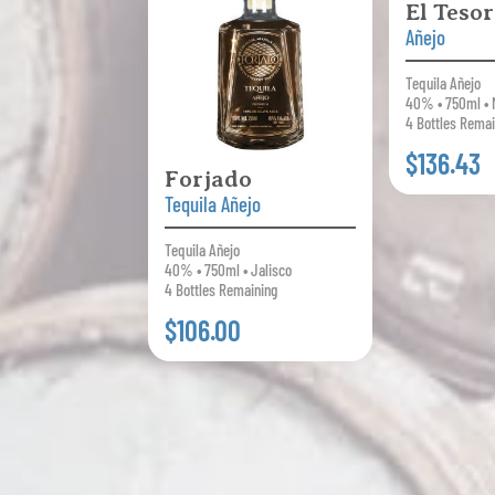
El Teso
Añejo
Tequila Añejo
40% • 750ml • 
4 Bottles Remai
$136.43
Forjado
Tequila Añejo
Tequila Añejo
40% • 750ml • Jalisco
4 Bottles Remaining
$106.00