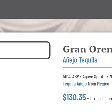
Gran Ore
Añejo Tequila
40% ABV • Agave Spirits • 7
Tequila Añejo
from
Mexico
$130.35
+ tax and depo