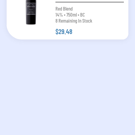
Red Blend
14% • 750ml • BC
8 Remaining In Stock
$29.48