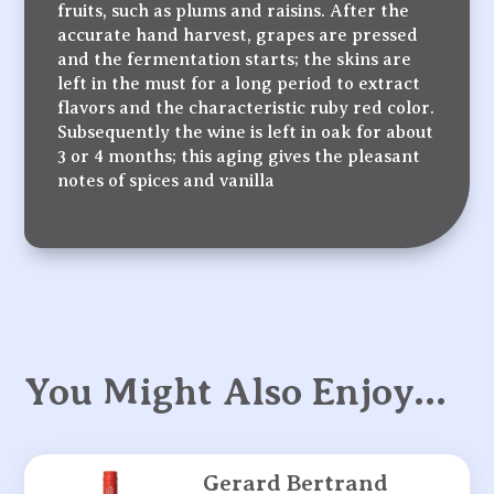
fruits, such as plums and raisins. After the
accurate hand harvest, grapes are pressed
and the fermentation starts; the skins are
left in the must for a long period to extract
flavors and the characteristic ruby red color.
Subsequently the wine is left in oak for about
3 or 4 months; this aging gives the pleasant
notes of spices and vanilla
You Might Also Enjoy…
Gerard Bertrand