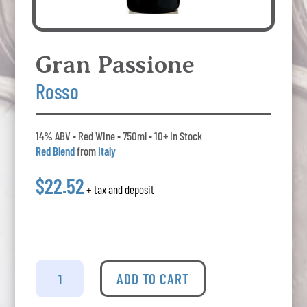
Gran Passione
Rosso
14% ABV • Red Wine • 750ml • 10+ In Stock
Red Blend
from
Italy
$22.52
+ tax and deposit
Gran
Passione
ADD TO CART
-
Rosso