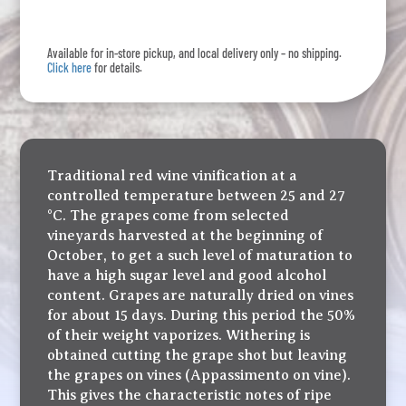
quantity
Available for in-store pickup, and local delivery only – no shipping.
Click here
for details.
Traditional red wine vinification at a
controlled temperature between 25 and 27
°C. The grapes come from selected
vineyards harvested at the beginning of
October, to get a such level of maturation to
have a high sugar level and good alcohol
content. Grapes are naturally dried on vines
for about 15 days. During this period the 50%
of their weight vaporizes. Withering is
obtained cutting the grape shot but leaving
the grapes on vines (Appassimento on vine).
This gives the characteristic notes of ripe