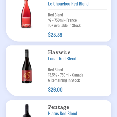
Le Chouchou Red Blend
Red Blend
% • 750ml • France
10+ Available In Stock
$23.39
Haywire
Lunar Red Blend
Red Blend
13.5% • 750ml • Canada
6 Remaining In Stock
$26.00
Pentage
Hiatus Red Blend