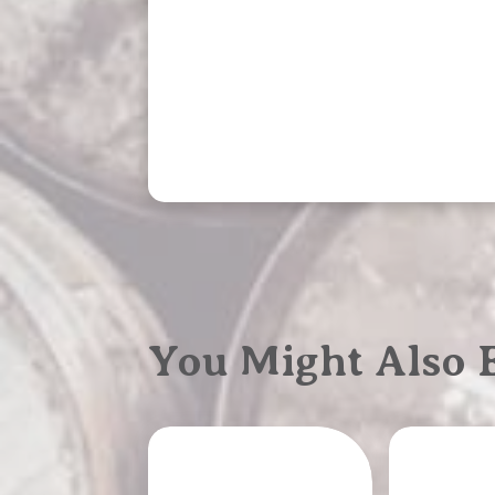
You Might Also