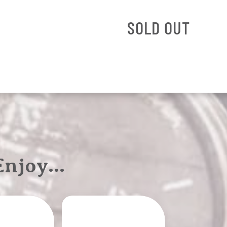
SOLD OUT
 Enjoy…