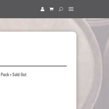
 Pack • Sold Out