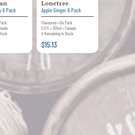
an
Lonetree
y 6 Pack
Apple Ginger 6 Pack
 Pack
Flavoured • Six Pack
anada
5.5% • 355ml • Canada
Stock
4 Remaining In Stock
$15.13