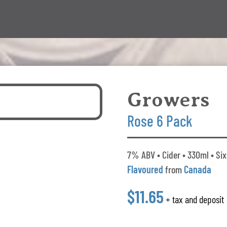
Growers
Rose 6 Pack
7% ABV • Cider • 330ml • Six
Flavoured
from
Canada
$11.65
+ tax and deposit