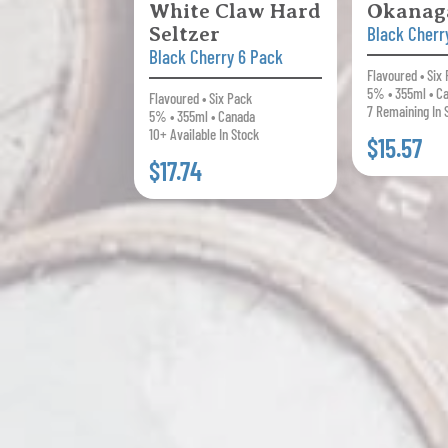
White Claw Hard
Okanag
Seltzer
Black Cherr
Black Cherry 6 Pack
Flavoured • Six
5% • 355ml • C
Flavoured • Six Pack
7 Remaining In 
5% • 355ml • Canada
10+ Available In Stock
$15.57
$17.74