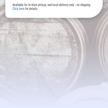
Available for in-store pickup, and local delivery only – no shipping.
Click here
for details.