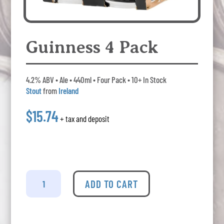
Guinness 4 Pack
4.2% ABV • Ale • 440ml • Four Pack • 10+ In Stock
Stout
from
Ireland
$15.74
+ tax and deposit
Guinness
4
ADD TO CART
Pack
quantity