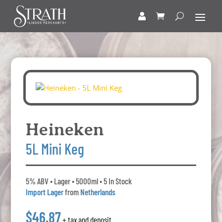
Heineken
5L Mini Keg
5% ABV • Lager • 5000ml • 5 In Stock
Import Lager
from
Netherlands
$46.87
+ tax and deposit