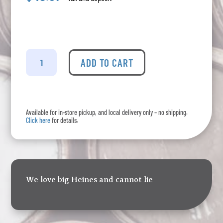
Heineken
-
ADD TO CART
5L
Mini
Keg
quantity
Available for in-store pickup, and local delivery only – no shipping.
Click here
for details.
We love big Heines and cannot lie