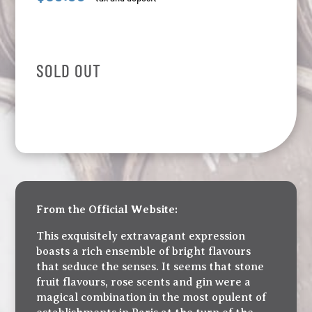
SOLD OUT
From the Official Website:
This exquisitely extravagant expression
boasts a rich ensemble of bright flavours
that seduce the senses. It seems that stone
fruit flavours, rose scents and gin were a
magical combination in the most opulent of