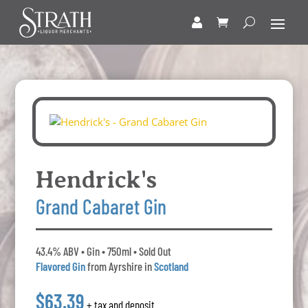
Hendrick's
Grand Cabaret Gin
43.4% ABV • Gin • 750ml • Sold Out
Flavored Gin
from Ayrshire in
Scotland
$63.39
+ tax and deposit