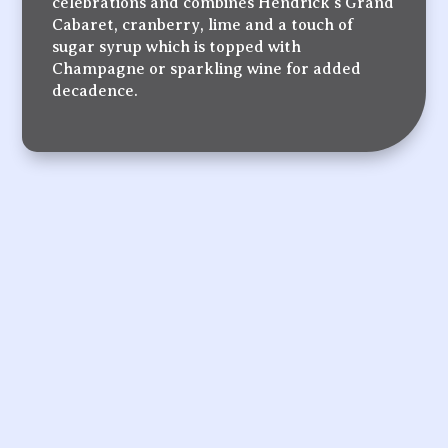
celebrations and combines Hendrick’s Grand
Cabaret, cranberry, lime and a touch of
sugar syrup which is topped with
Champagne or sparkling wine for added
decadence.