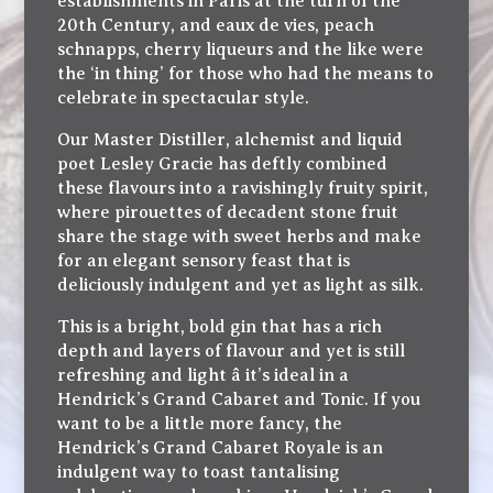
establishments in Paris at the turn of the
20th Century, and eaux de vies, peach
schnapps, cherry liqueurs and the like were
the ‘in thing’ for those who had the means to
celebrate in spectacular style.
Our Master Distiller, alchemist and liquid
poet Lesley Gracie has deftly combined
these flavours into a ravishingly fruity spirit,
where pirouettes of decadent stone fruit
share the stage with sweet herbs and make
for an elegant sensory feast that is
deliciously indulgent and yet as light as silk.
This is a bright, bold gin that has a rich
depth and layers of flavour and yet is still
refreshing and light â it’s ideal in a
Hendrick’s Grand Cabaret and Tonic. If you
want to be a little more fancy, the
Hendrick’s Grand Cabaret Royale is an
indulgent way to toast tantalising