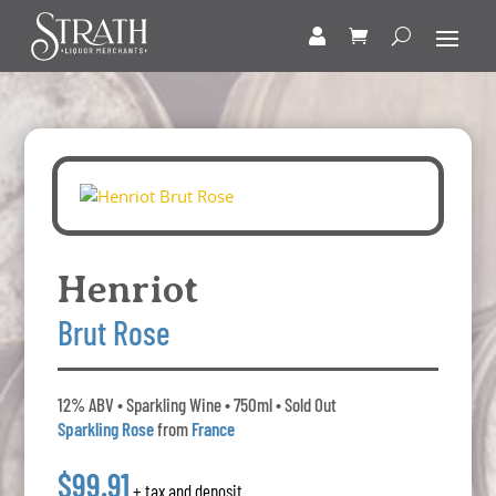
Henriot
Brut Rose
12% ABV • Sparkling Wine • 750ml • Sold Out
Sparkling Rose
from
France
$99.91
+ tax and deposit