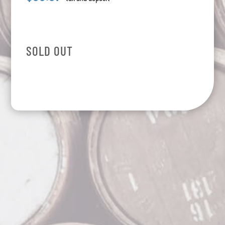
SOLD OUT