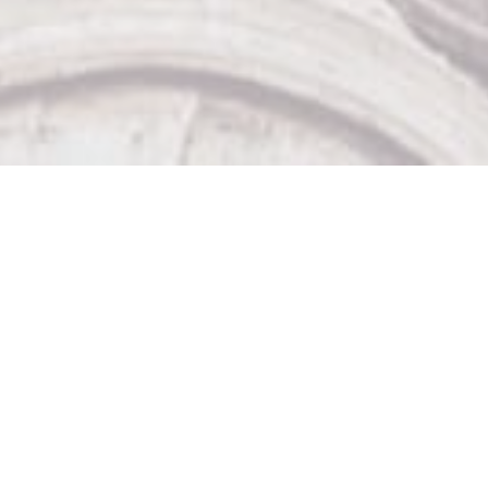
Our Other Venues

The Sticky Wicket