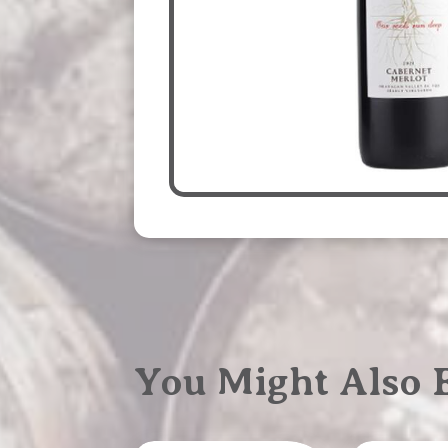
You Might Also