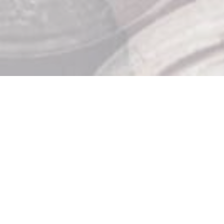
Store Hours

Monday: 10am – 9pm
Tuesday: 10am – 9pm