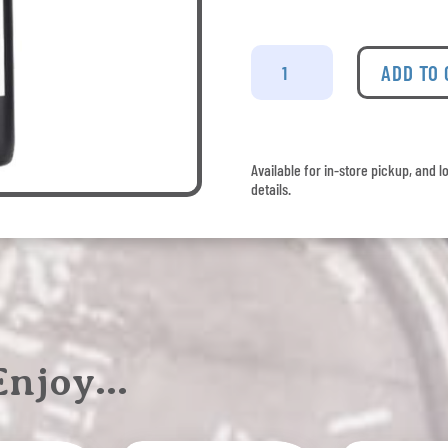
Hester
Creek
ADD TO
Cabernet
Merlot
quantity
Available for in-store pickup, and l
details.
 Enjoy…