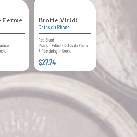
le Ferme
Brotte Viridi
Cotes du Rhone
Red Blend
entoux
14.5% • 750ml • Cotes du Rhone
tock
7 Remaining In Stock
$27.74