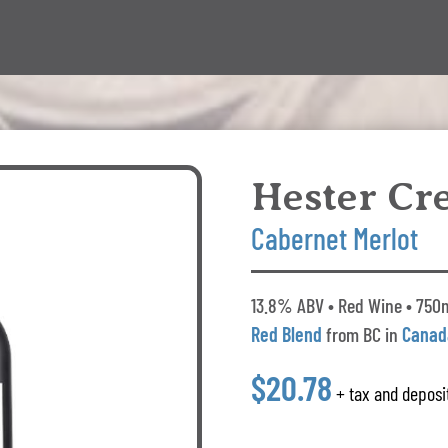
Hester Cr
Cabernet Merlot
13.8% ABV • Red Wine • 750ml
Red Blend
from BC in
Canad
$20.78
+ tax and deposi