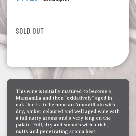
SOLD OUT
This wine is initially matured to become a
Manzanilla and then “oxidatively” aged in
oak “butts” to become an Amontillado with
dry, amber coloured and well aged wine with
a full nutty aroma and a very long on the
palate. Full, dry and smooth with a rich,
nutty and penetrating aroma best