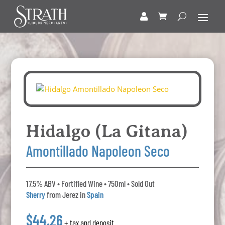
Hidalgo (La Gitana)
Amontillado Napoleon Seco
17.5% ABV • Fortified Wine • 750ml • Sold Out
Sherry
from Jerez in
Spain
$44.26
+ tax and deposit