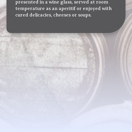
presented in a wine glass, served at room
temperature as an aperitif or enjoyed with
cured delicacies, cheeses or soups.